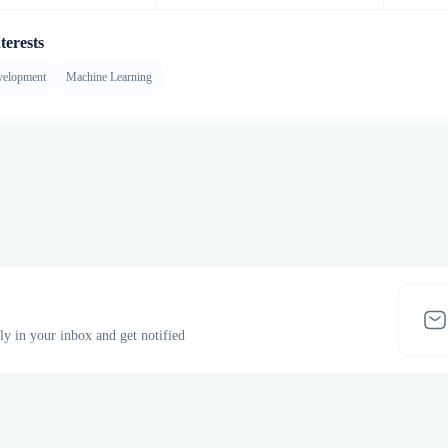
terests
velopment
Machine Learning
tly in your inbox and get notified