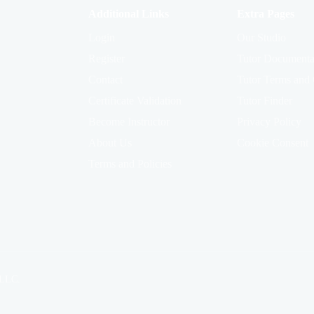
Additional Links
Extra Pages
Login
Our Studio
Register
Tutor Documenta
Contact
Tutor Terms and 
Certificate Validation
Tutor Finder
Become Instructor
Privacy Policy
About Us
Cookie Consent
Terms and Policies
 LLC.