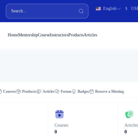
English
US
$
Home
Mentorship
Course
Instructors
Products
Articles
Courses
Products
Articles
Forum
Badges
Reserve a Meeting
Courses
Article
0
0