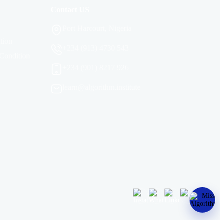
Contact US
Port Harcourt, Nigeria
tion
+234 (913) 4730 543
Condition
+234 (901) 8217 926
learn@algorithm.institute