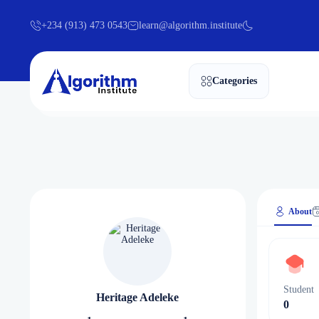
+234 (913) 473 0543
learn@algorithm.institute
Categories
About
Student
Heritage Adeleke
0