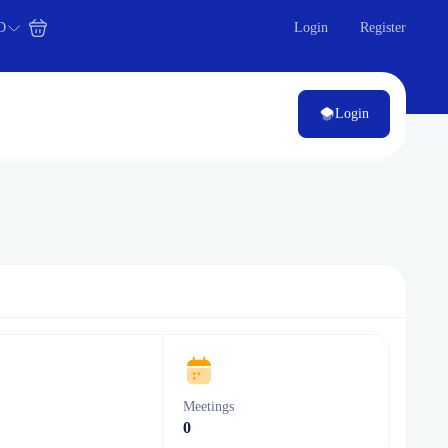
D
Login
Register
Login
s
Meetings
0