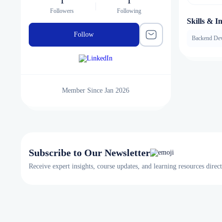
1
1
Followers
Following
Skills & In
Follow
Backend De
Member Since Jan 2026
Subscribe to Our Newsletter
Receive expert insights, course updates, and learning resources direc