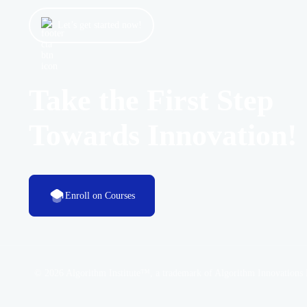
Let’s get started now!
Take the First Step
Towards Innovation!
Enroll on Courses
© 2026 Algorithm Institute™, a trademark of Algorithm Innovations