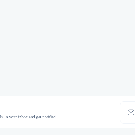
tly in your inbox and get notified