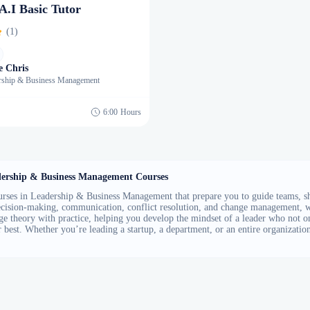
 A.I Basic Tutor
(1)
e Chris
rship & Business Management
6:00
Hours
ership & Business Management Courses
rses in Leadership & Business Management that prepare you to guide teams, shap
decision-making, communication, conflict resolution, and change management, wh
ge theory with practice, helping you develop the mindset of a leader who not 
r best. Whether you’re leading a startup, a department, or an entire organization,