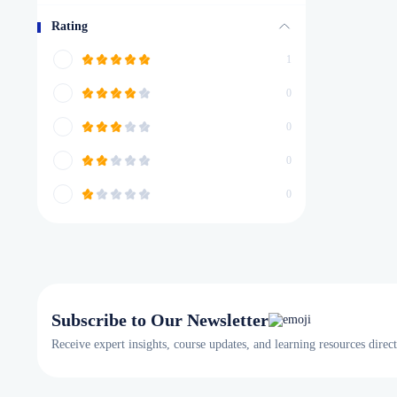
Rating
1
0
0
0
0
Subscribe to Our Newsletter
Receive expert insights, course updates, and learning resources direc