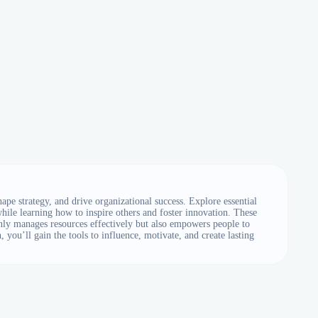
e strategy, and drive organizational success. Explore essential
ile learning how to inspire others and foster innovation. These
only manages resources effectively but also empowers people to
 you’ll gain the tools to influence, motivate, and create lasting