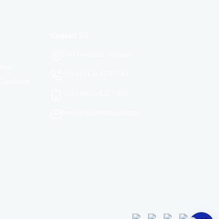
Contact US
Port Harcourt, Nigeria
tion
+234 (913) 4730 543
Condition
+234 (901) 8217 926
learn@algorithm.institute