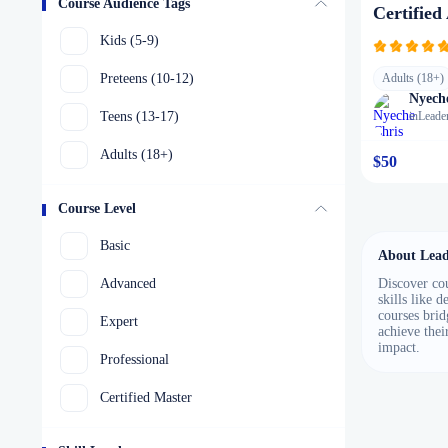
Course Audience Tags
Certified
Kids (5-9)
Preteens (10-12)
Adults (18+)
Nyech
Teens (13-17)
in
Leade
Adults (18+)
$50
Course Level
Basic
About Lead
Advanced
Discover cou
skills like 
courses brid
Expert
achieve thei
impact.
Professional
Certified Master