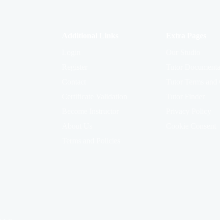
Additional Links
Extra Pages
Login
Our Studio
Register
Tutor Documenta
Contact
Tutor Terms and 
Certificate Validation
Tutor Finder
Become Instructor
Privacy Policy
About Us
Cookie Consent
Terms and Policies