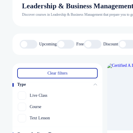
Leadership & Business Managemen
Discover courses in Leadership & Business Management that prepare you to guid
Upcoming
Free
Discount
Clear filters
Type
Live Class
Course
Text Lesson