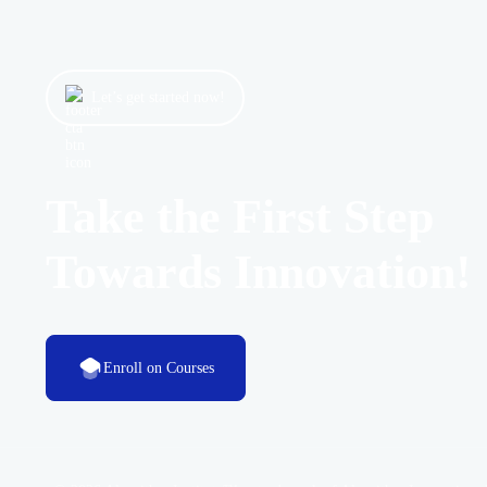
Let’s get started now!
Take the First Step
Towards Innovation!
Enroll on Courses