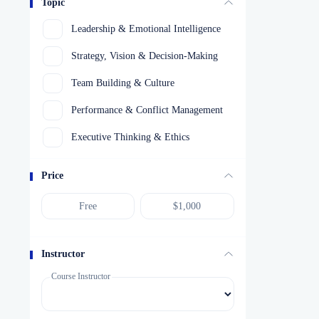
Topic
Leadership & Emotional Intelligence
Strategy, Vision & Decision-Making
Team Building & Culture
Performance & Conflict Management
Executive Thinking & Ethics
Price
Instructor
Course Instructor