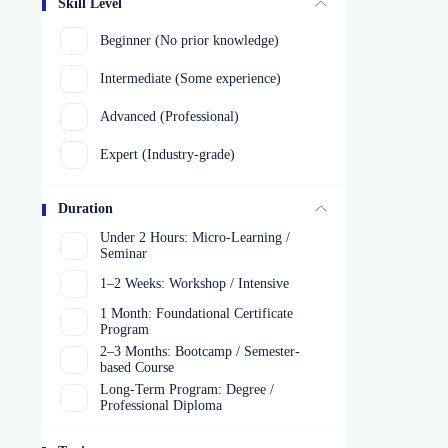
Skill Level
Beginner (No prior knowledge)
Intermediate (Some experience)
Advanced (Professional)
Expert (Industry-grade)
Duration
Under 2 Hours: Micro-Learning /
Seminar
1–2 Weeks: Workshop / Intensive
1 Month: Foundational Certificate
Program
2–3 Months: Bootcamp / Semester-
based Course
Long-Term Program: Degree /
Professional Diploma