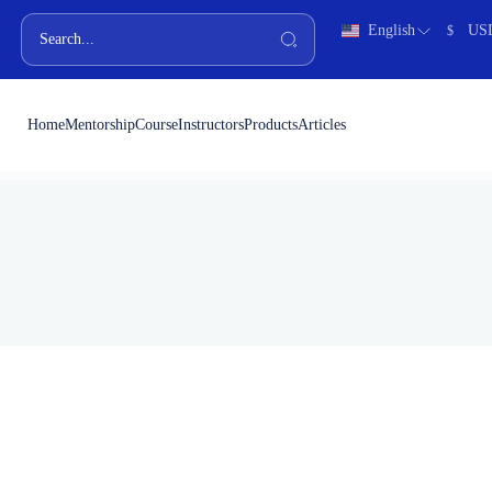
English
US
$
Home
Mentorship
Course
Instructors
Products
Articles