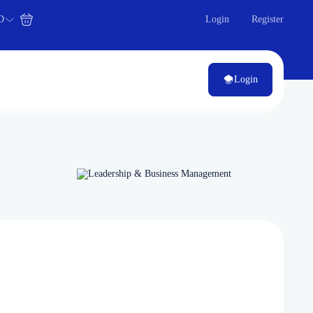
D
Login
Register
Login