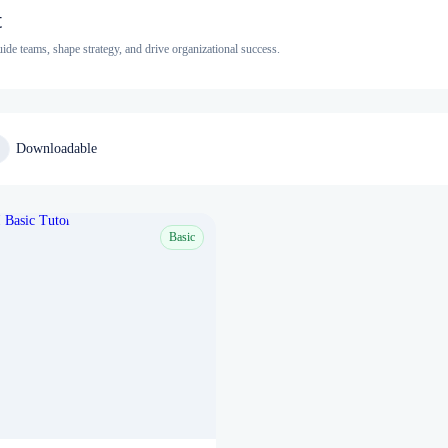
t
e teams, shape strategy, and drive organizational success.
Downloadable
Basic