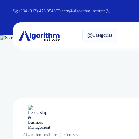
+234 (913) 473 0543
learn@algorithm.institute
Categories
Algorithm Institute
Courses