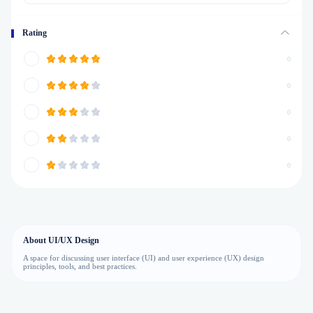
Rating
0
0
0
0
0
About UI/UX Design
A space for discussing user interface (UI) and user experience (UX) design
principles, tools, and best practices.