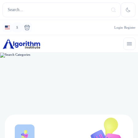
$
Login
Register