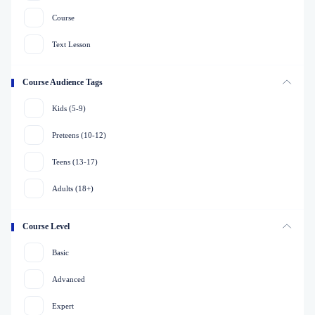
Course
Text Lesson
Course Audience Tags
Kids (5-9)
Preteens (10-12)
Teens (13-17)
Adults (18+)
Course Level
Basic
Advanced
Expert