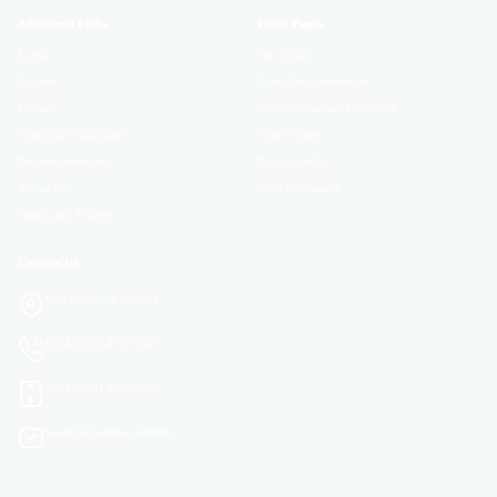
Additional Links
Extra Pages
Login
Our Studio
Register
Tutor Documentation
Contact
Tutor Terms and Condition
Certificate Validation
Tutor Finder
Become Instructor
Privacy Policy
About Us
Cookie Consent
Terms and Policies
Contact US
Port Harcourt, Nigeria
+234 (913) 4730 543
+234 (901) 8217 926
learn@algorithm.institute