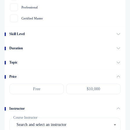
Professional
Certified Master
Skill Level
Duration
Topic
Price
Instructor
Course Instructor
Search and select an instructor