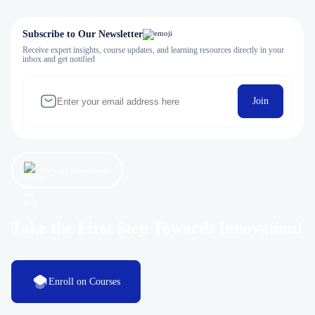
Subscribe to Our Newsletter
Receive expert insights, course updates, and learning resources directly in your
inbox and get notified
Join
Let’s get started now!
Take the First Step Towards Innovation!
Enroll on Courses