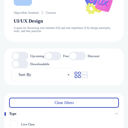
Algorithm Institute
Courses
UI/UX Design
A space for discussing user interface (UI) and user experience (UX) design principles,
tools, and best practices.
Upcoming
Free
Discount
Downloadable
Sort By
Clear filters
Type
Live Class