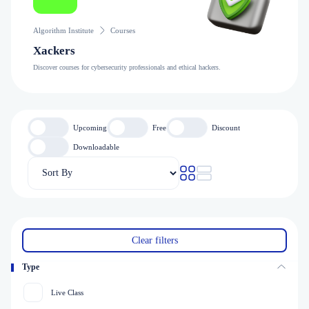
Algorithm Institute
Courses
Xackers
Discover courses for cybersecurity professionals and ethical hackers.
Upcoming
Free
Discount
Downloadable
Clear filters
Type
Live Class