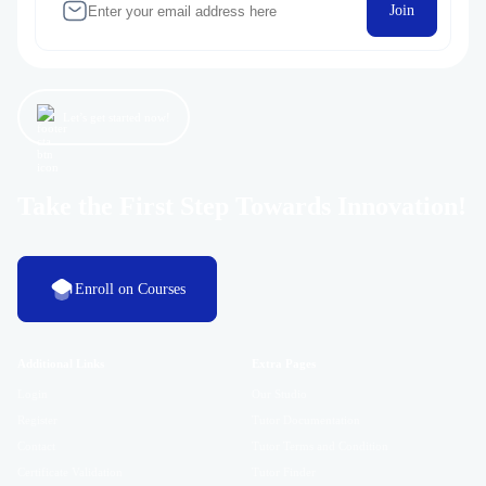
Join
Let’s get started now!
Take the First Step Towards Innovation!
Enroll on Courses
Additional Links
Extra Pages
Login
Our Studio
Register
Tutor Documentation
Contact
Tutor Terms and Condition
Certificate Validation
Tutor Finder