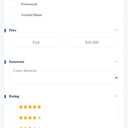
Professional
Certified Master
Price
Instructor
Course Instructor
Rating
0
0