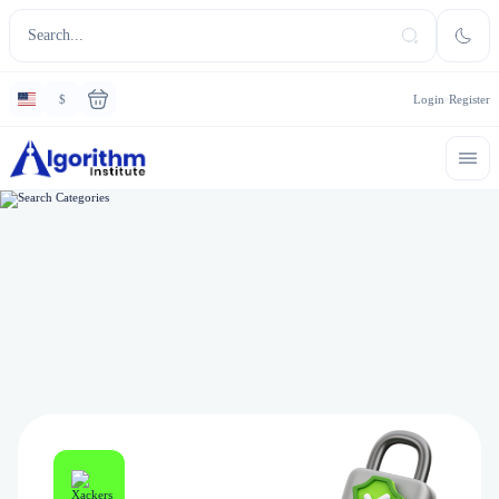
$
Login
Register