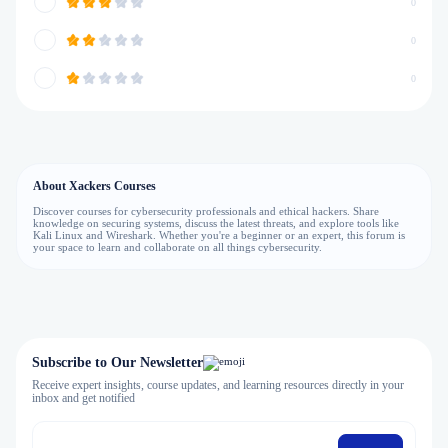
0
0
0
About Xackers Courses
Discover courses for cybersecurity professionals and ethical hackers. Share
knowledge on securing systems, discuss the latest threats, and explore tools like
Kali Linux and Wireshark. Whether you're a beginner or an expert, this forum is
your space to learn and collaborate on all things cybersecurity.
Subscribe to Our Newsletter
Receive expert insights, course updates, and learning resources directly in your
inbox and get notified