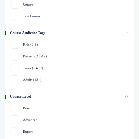
Course
Text Lesson
Course Audience Tags
Kids (5-9)
Preteens (10-12)
Teens (13-17)
Adults (18+)
Course Level
Basic
Advanced
Expert