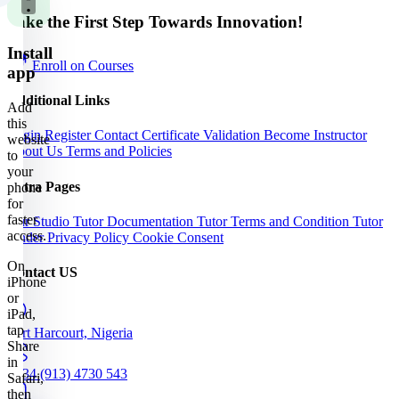
Take the First Step Towards Innovation!
Install
Enroll on Courses
app
Additional Links
Add
this
Login
Register
Contact
Certificate Validation
Become Instructor
website
About Us
Terms and Policies
to
your
Extra Pages
phone
for
faster
Our Studio
Tutor Documentation
Tutor Terms and Condition
Tutor
access.
Finder
Privacy Policy
Cookie Consent
On
Contact US
iPhone
or
iPad,
tap
Port Harcourt, Nigeria
Share
in
+234 (913) 4730 543
Safari,
then