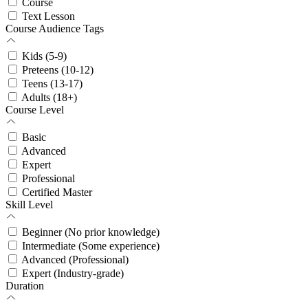
Course
Text Lesson
Course Audience Tags
Kids (5-9)
Preteens (10-12)
Teens (13-17)
Adults (18+)
Course Level
Basic
Advanced
Expert
Professional
Certified Master
Skill Level
Beginner (No prior knowledge)
Intermediate (Some experience)
Advanced (Professional)
Expert (Industry-grade)
Duration