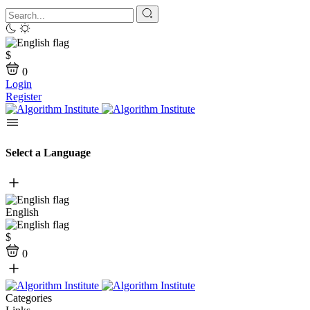
$
0
Login
Register
Select a Language
English
$
0
Categories