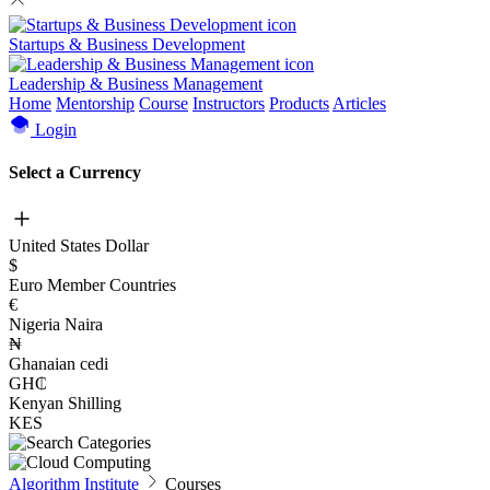
Startups & Business Development
Leadership & Business Management
Home
Mentorship
Course
Instructors
Products
Articles
Login
Select a Currency
United States Dollar
$
Euro Member Countries
€
Nigeria Naira
₦
Ghanaian cedi
GH₵
Kenyan Shilling
KES
Algorithm Institute
Courses