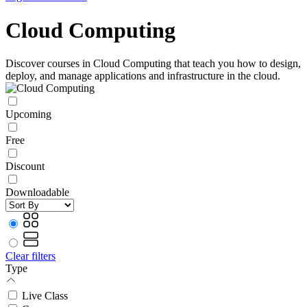
Cloud Computing
Discover courses in Cloud Computing that teach you how to design,
deploy, and manage applications and infrastructure in the cloud.
Upcoming
Free
Discount
Downloadable
Clear filters
Type
Live Class