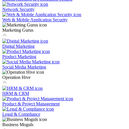
Network Security
Web & Mobile Application Security
Marketing Gurus
Digital Marketing
Product Marketing
Social Media Marketing
Operation Hive
HRM & CRM
Product & Project Management
Legal & Compliance
Business Moguls