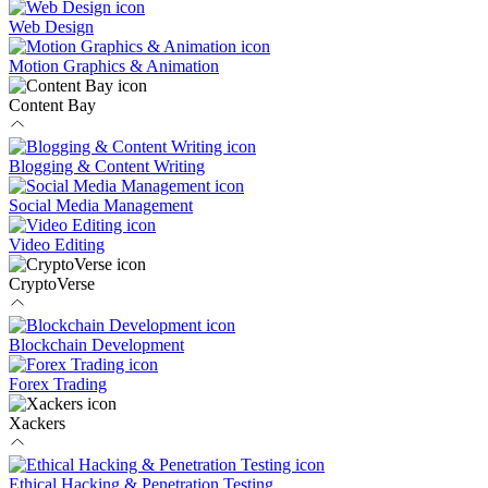
Web Design
Motion Graphics & Animation
Content Bay
Blogging & Content Writing
Social Media Management
Video Editing
CryptoVerse
Blockchain Development
Forex Trading
Xackers
Ethical Hacking & Penetration Testing