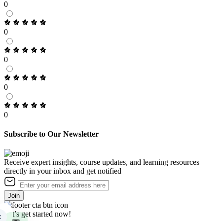
0
0
0
0
0
Subscribe to Our Newsletter
Receive expert insights, course updates, and learning resources
directly in your inbox and get notified
Join
Let’s get started now!