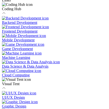
Links
Coding Hub
Backend Development
Frontend Development
Mobile Development
Game Development
Machine Learning
Data Science & Data Analysis
Cloud Computing
Visual Tent
UI/UX Design
Graphic Design