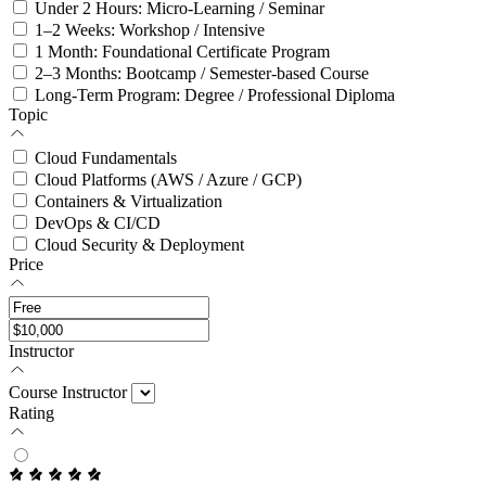
Under 2 Hours: Micro-Learning / Seminar
1–2 Weeks: Workshop / Intensive
1 Month: Foundational Certificate Program
2–3 Months: Bootcamp / Semester-based Course
Long-Term Program: Degree / Professional Diploma
Topic
Cloud Fundamentals
Cloud Platforms (AWS / Azure / GCP)
Containers & Virtualization
DevOps & CI/CD
Cloud Security & Deployment
Price
Instructor
Course Instructor
Rating