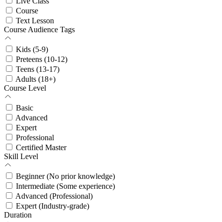
Live Class
Course
Text Lesson
Course Audience Tags
Kids (5-9)
Preteens (10-12)
Teens (13-17)
Adults (18+)
Course Level
Basic
Advanced
Expert
Professional
Certified Master
Skill Level
Beginner (No prior knowledge)
Intermediate (Some experience)
Advanced (Professional)
Expert (Industry-grade)
Duration