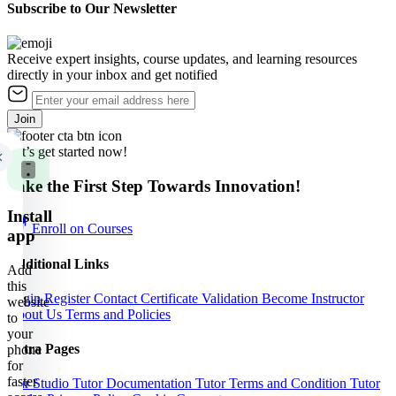
Subscribe to Our Newsletter
Receive expert insights, course updates, and learning resources
directly in your inbox and get notified
Join
Let’s get started now!
Take the First Step Towards Innovation!
Install
Enroll on Courses
app
Additional Links
Add
this
Login
Register
Contact
Certificate Validation
Become Instructor
website
About Us
Terms and Policies
to
your
Extra Pages
phone
for
faster
Our Studio
Tutor Documentation
Tutor Terms and Condition
Tutor