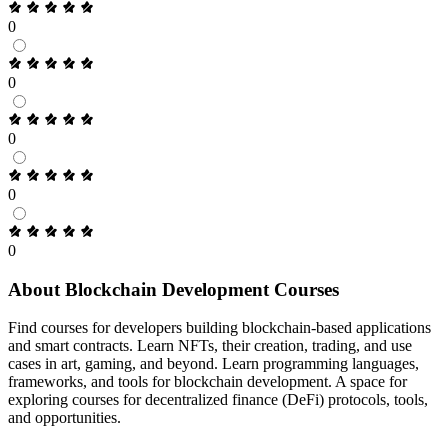
0
0
0
0
0
About Blockchain Development Courses
Find courses for developers building blockchain-based applications
and smart contracts. Learn NFTs, their creation, trading, and use
cases in art, gaming, and beyond. Learn programming languages,
frameworks, and tools for blockchain development. A space for
exploring courses for decentralized finance (DeFi) protocols, tools,
and opportunities.