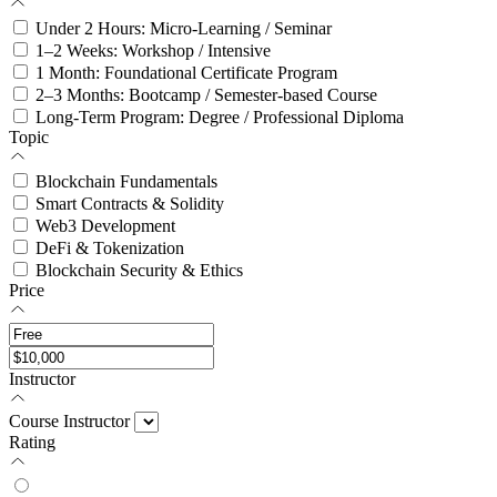
Under 2 Hours: Micro-Learning / Seminar
1–2 Weeks: Workshop / Intensive
1 Month: Foundational Certificate Program
2–3 Months: Bootcamp / Semester-based Course
Long-Term Program: Degree / Professional Diploma
Topic
Blockchain Fundamentals
Smart Contracts & Solidity
Web3 Development
DeFi & Tokenization
Blockchain Security & Ethics
Price
Instructor
Course Instructor
Rating