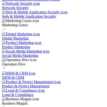
Network Security
Web & Mobile Application Security
Marketing Gurus
Digital Marketing
Product Marketing
Social Media Marketing
Operation Hive
HRM & CRM
Product & Project Management
Legal & Compliance
Business Moguls