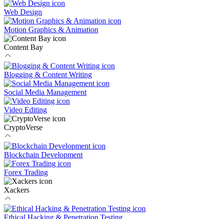
Web Design
Motion Graphics & Animation
Content Bay
Blogging & Content Writing
Social Media Management
Video Editing
CryptoVerse
Blockchain Development
Forex Trading
Xackers
Ethical Hacking & Penetration Testing