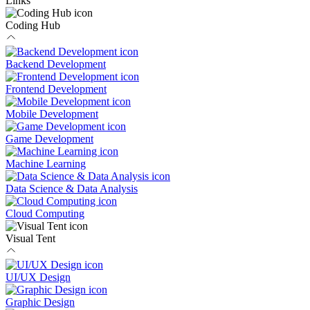
Links
Coding Hub
Backend Development
Frontend Development
Mobile Development
Game Development
Machine Learning
Data Science & Data Analysis
Cloud Computing
Visual Tent
UI/UX Design
Graphic Design