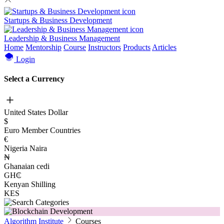
Startups & Business Development
Leadership & Business Management
Home
Mentorship
Course
Instructors
Products
Articles
Login
Select a Currency
United States Dollar
$
Euro Member Countries
€
Nigeria Naira
₦
Ghanaian cedi
GH₵
Kenyan Shilling
KES
Algorithm Institute
Courses