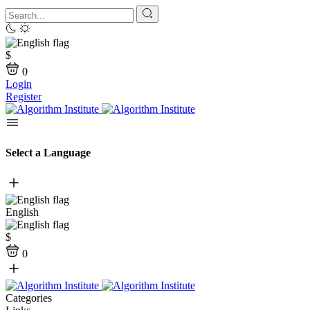
$
0
Login
Register
Select a Language
English
$
0
Categories