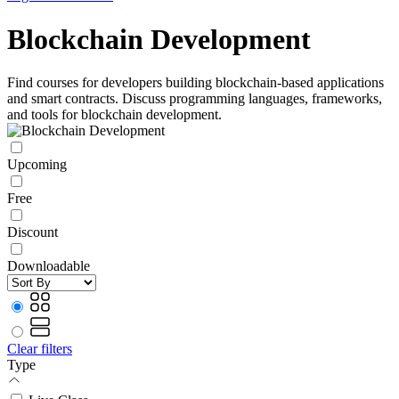
Blockchain Development
Find courses for developers building blockchain-based applications
and smart contracts. Discuss programming languages, frameworks,
and tools for blockchain development.
Upcoming
Free
Discount
Downloadable
Clear filters
Type