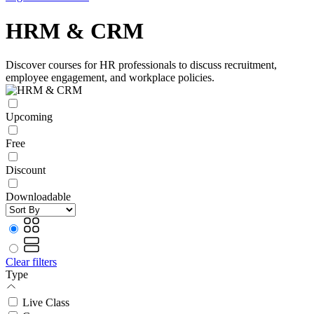
HRM & CRM
Discover courses for HR professionals to discuss recruitment,
employee engagement, and workplace policies.
Upcoming
Free
Discount
Downloadable
Clear filters
Type
Live Class