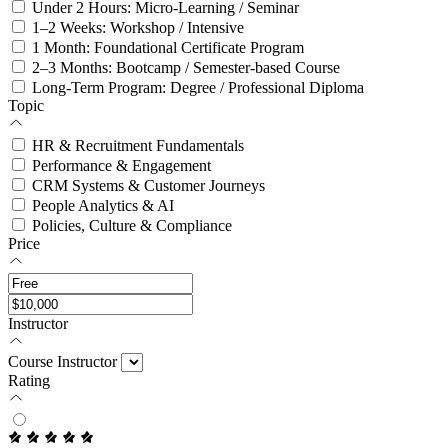
Under 2 Hours: Micro-Learning / Seminar
1–2 Weeks: Workshop / Intensive
1 Month: Foundational Certificate Program
2–3 Months: Bootcamp / Semester-based Course
Long-Term Program: Degree / Professional Diploma
Topic
HR & Recruitment Fundamentals
Performance & Engagement
CRM Systems & Customer Journeys
People Analytics & AI
Policies, Culture & Compliance
Price
Instructor
Course Instructor
Rating