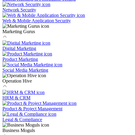
Network Security
Web & Mobile Application Security
Marketing Gurus
Digital Marketing
Product Marketing
Social Media Marketing
Operation Hive
HRM & CRM
Product & Project Management
Legal & Compliance
Business Moguls