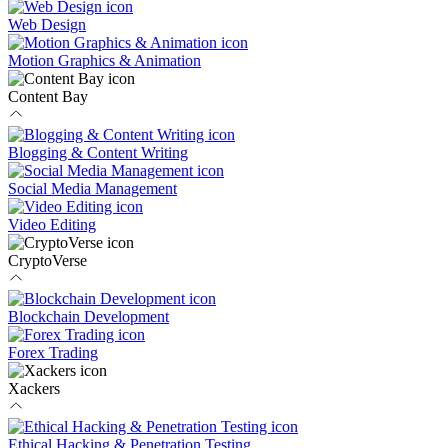
Web Design
Motion Graphics & Animation
Content Bay
Blogging & Content Writing
Social Media Management
Video Editing
CryptoVerse
Blockchain Development
Forex Trading
Xackers
Ethical Hacking & Penetration Testing