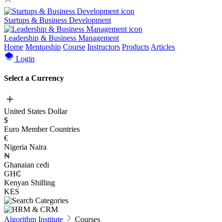
Startups & Business Development
Leadership & Business Management
Home
Mentorship
Course
Instructors
Products
Articles
Login
Select a Currency
United States Dollar
$
Euro Member Countries
€
Nigeria Naira
₦
Ghanaian cedi
GH₵
Kenyan Shilling
KES
Algorithm Institute
Courses