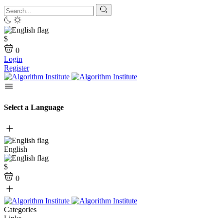
$
0
Login
Register
Select a Language
English
$
0
Categories