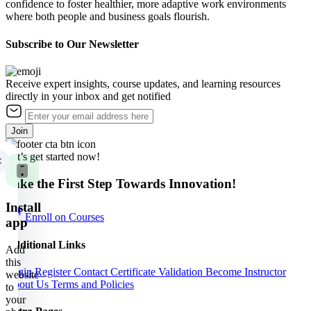
confidence to foster healthier, more adaptive work environments
where both people and business goals flourish.
Subscribe to Our Newsletter
Receive expert insights, course updates, and learning resources
directly in your inbox and get notified
Join
Let’s get started now!
Take the First Step Towards Innovation!
Install
Enroll on Courses
app
Additional Links
Add
this
Login
Register
Contact
Certificate Validation
Become Instructor
website
About Us
Terms and Policies
to
your