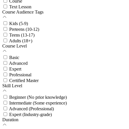
Course
Text Lesson
Course Audience Tags
Kids (5-9)
Preteens (10-12)
Teens (13-17)
Adults (18+)
Course Level
Basic
Advanced
Expert
Professional
Certified Master
Skill Level
Beginner (No prior knowledge)
Intermediate (Some experience)
Advanced (Professional)
Expert (Industry-grade)
Duration