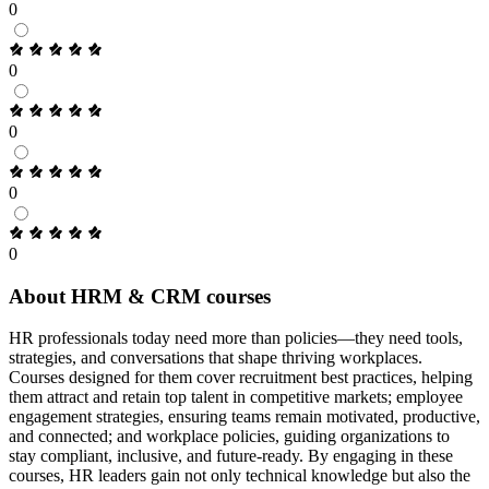
0
0
0
0
0
About HRM & CRM courses
HR professionals today need more than policies—they need tools,
strategies, and conversations that shape thriving workplaces.
Courses designed for them cover recruitment best practices, helping
them attract and retain top talent in competitive markets; employee
engagement strategies, ensuring teams remain motivated, productive,
and connected; and workplace policies, guiding organizations to
stay compliant, inclusive, and future-ready. By engaging in these
courses, HR leaders gain not only technical knowledge but also the