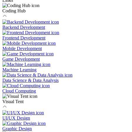
Links
Coding Hub
Backend Development
Frontend Development
Mobile Development
Game Development
Machine Learning
Data Science & Data Analysis
Cloud Computing
Visual Tent
UI/UX Design
Graphic Design