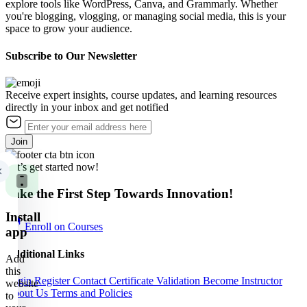
explore tools like WordPress, Canva, and Grammarly. Whether
you're blogging, vlogging, or managing social media, this is your
space to grow your audience.
Subscribe to Our Newsletter
Receive expert insights, course updates, and learning resources
directly in your inbox and get notified
Join
Let’s get started now!
Take the First Step Towards Innovation!
Install
Enroll on Courses
app
Additional Links
Add
this
Login
Register
Contact
Certificate Validation
Become Instructor
website
About Us
Terms and Policies
to