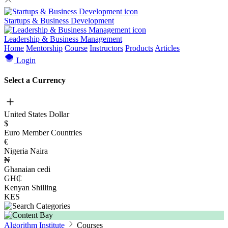
Startups & Business Development
Leadership & Business Management
Home
Mentorship
Course
Instructors
Products
Articles
Login
Select a Currency
United States Dollar
$
Euro Member Countries
€
Nigeria Naira
₦
Ghanaian cedi
GH₵
Kenyan Shilling
KES
Algorithm Institute
Courses