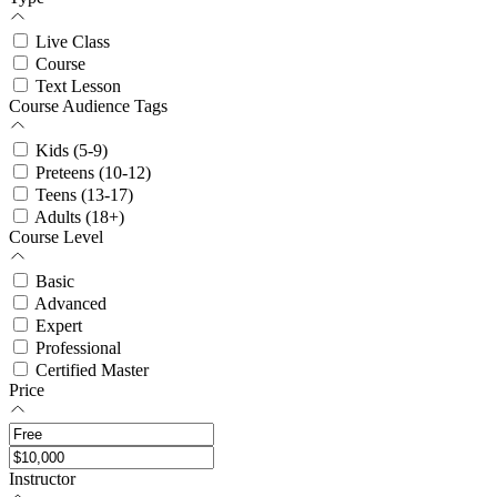
Live Class
Course
Text Lesson
Course Audience Tags
Kids (5-9)
Preteens (10-12)
Teens (13-17)
Adults (18+)
Course Level
Basic
Advanced
Expert
Professional
Certified Master
Price
Instructor