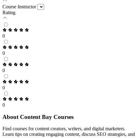
Course Instructor
Rating
0
0
0
0
0
About Content Bay Courses
Find courses for content creators, writers, and digital marketers.
Learn tips on creating engaging content, discuss SEO strategies, and