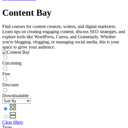
Content Bay
Find courses for content creators, writers, and digital marketers.
Learn tips on creating engaging content, discuss SEO strategies, and
explore tools like WordPress, Canva, and Grammarly. Whether
you're blogging, vlogging, or managing social media, this is your
space to grow your audience.
Upcoming
Free
Discount
Downloadable
Clear filters
Type