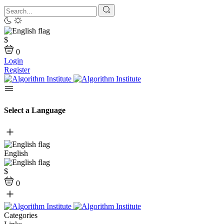
$
0
Login
Register
Select a Language
English
$
0
Categories