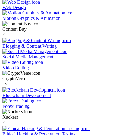
Web Design
Motion Graphics & Animation
Content Bay
Blogging & Content Writing
Social Media Management
Video Editing
CryptoVerse
Blockchain Development
Forex Trading
Xackers
Ethical Hacking & Penetration Testing