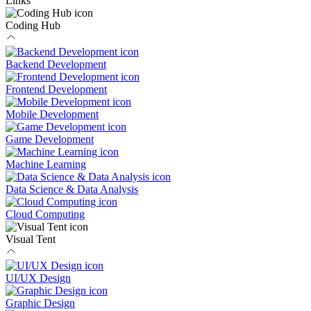
Links
Coding Hub
Backend Development
Frontend Development
Mobile Development
Game Development
Machine Learning
Data Science & Data Analysis
Cloud Computing
Visual Tent
UI/UX Design
Graphic Design