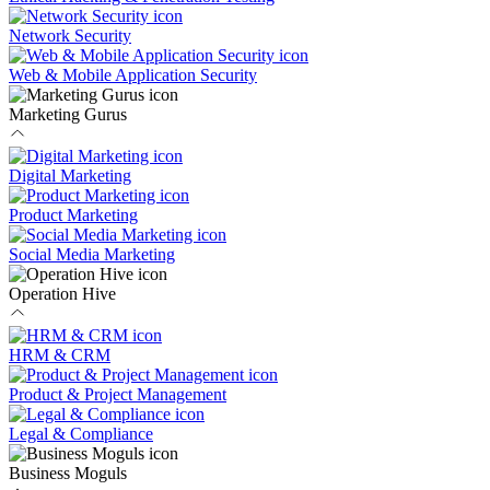
Network Security
Web & Mobile Application Security
Marketing Gurus
Digital Marketing
Product Marketing
Social Media Marketing
Operation Hive
HRM & CRM
Product & Project Management
Legal & Compliance
Business Moguls