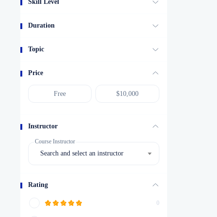
Skill Level
Duration
Topic
Price
Instructor
Course Instructor
Search and select an instructor
Rating
0