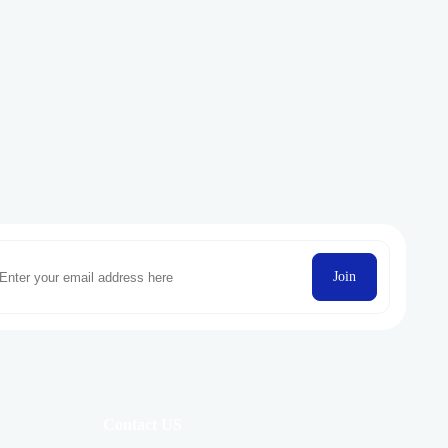
Join
Contact US