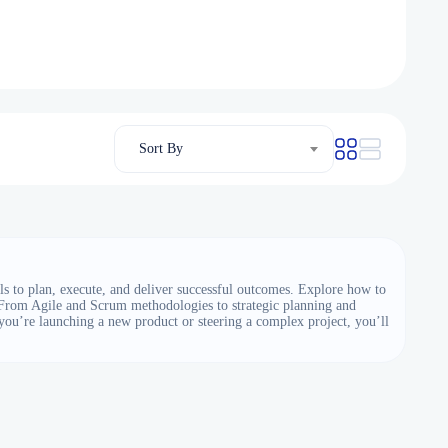
Sort By
s to plan, execute, and deliver successful outcomes. Explore how to
. From Agile and Scrum methodologies to strategic planning and
you’re launching a new product or steering a complex project, you’ll