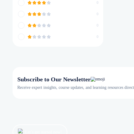
0
0
0
0
Subscribe to Our Newsletter
Receive expert insights, course updates, and learning resources direc
Let’s get started now!