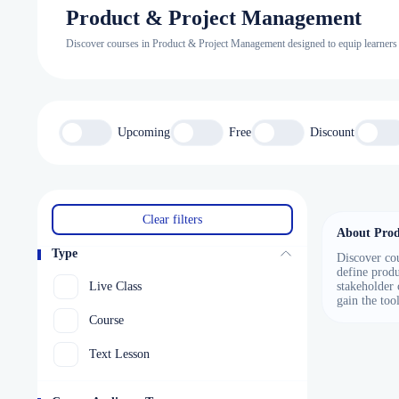
Product & Project Management
Discover courses in Product & Project Management designed to equip learners wi
Upcoming
Free
Discount
Clear filters
About Prod
Type
Discover cou
define produ
Live Class
stakeholder 
gain the too
Course
Text Lesson