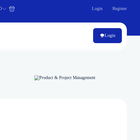
D
Login
Register
Login