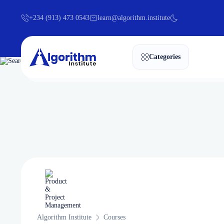
+234 (913) 473 0543
learn@algorithm.institute
Categories
Algorithm Institute
Courses