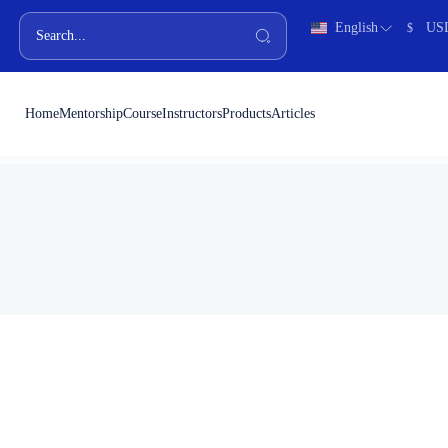
English
US
$
Home
Mentorship
Course
Instructors
Products
Articles