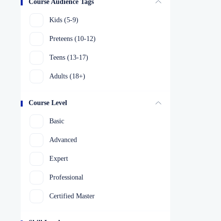
Course Audience Tags
Kids (5-9)
Preteens (10-12)
Teens (13-17)
Adults (18+)
Course Level
Basic
Advanced
Expert
Professional
Certified Master