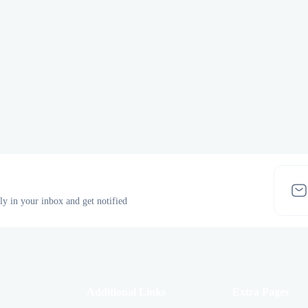
tly in your inbox and get notified
Additional Links
Extra Pages