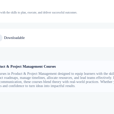
th the skills to plan, execute, and deliver successful outcomes.
Downloadable
uct & Project Management Courses
rses in Product & Project Management designed to equip learners with the skill
ct roadmaps, manage timelines, allocate resources, and lead teams effectively
communication, these courses blend theory with real-world practices. Whether 
ls and confidence to turn ideas into impactful results.