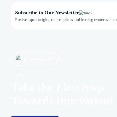
Subscribe to Our Newsletter
Receive expert insights, course updates, and learning resources direc
Let’s get started now!
Take the First Step
Towards Innovation!