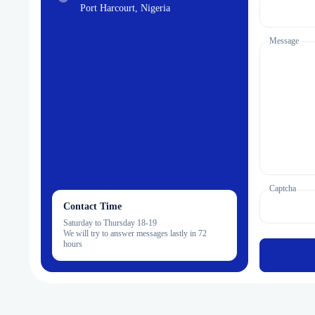
Port Harcourt, Nigeria
Message
Captcha
Contact Time
Saturday to Thursday 18-19
We will try to answer messages lastly in 72
hours