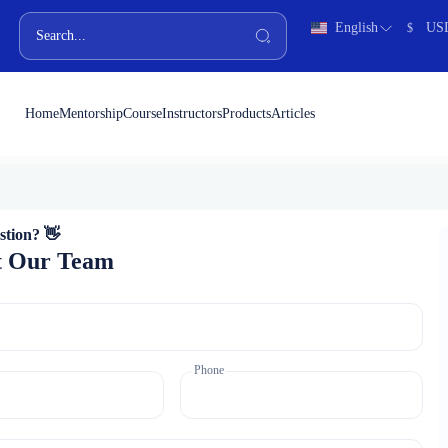
English
US
$
Home
Mentorship
Course
Instructors
Products
Articles
stion? 👋
t Our Team
Phone