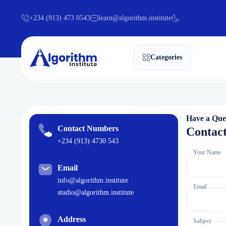
+234 (913) 473 0543
learn@algorithm.institute
Categories
Have a Que
Contact Numbers
Contac
+234 (913) 4730 543
Your Name
Email
info@algorithm.institute
Email
studio@algorithm.institute
Address
Subject