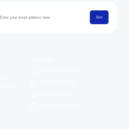
Join
Contact US
Port Harcourt, Nigeria
tion
+234 (913) 4730 543
Condition
+234 (901) 8217 926
learn@algorithm.institute