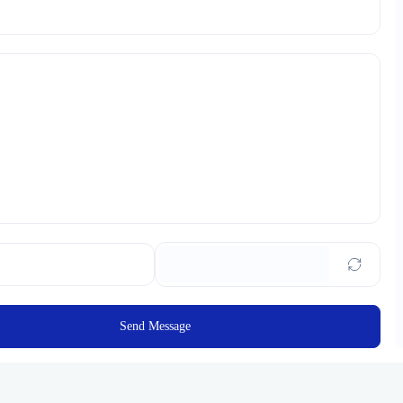
Send Message