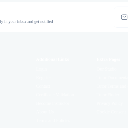
tly in your inbox and get notified
Additional Links
Extra Pages
Login
Our Studio
Register
Tutor Documenta
Contact
Tutor Terms and 
Certificate Validation
Tutor Finder
Become Instructor
Privacy Policy
About Us
Cookie Consent
Terms and Policies