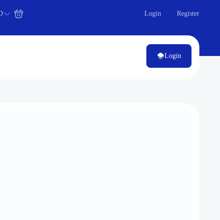
D
Login
Register
Login