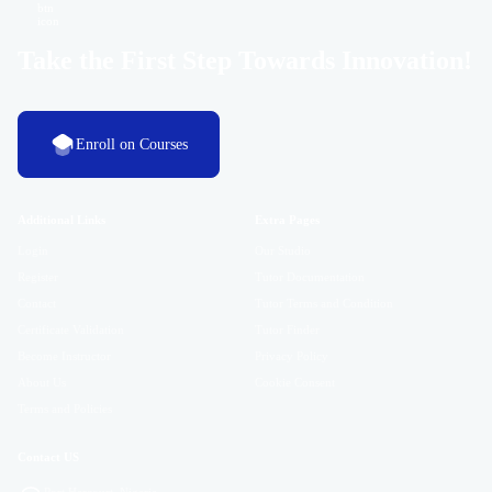
Take the First Step Towards Innovation!
Enroll on Courses
Additional Links
Extra Pages
Login
Our Studio
Register
Tutor Documentation
Contact
Tutor Terms and Condition
Certificate Validation
Tutor Finder
Become Instructor
Privacy Policy
About Us
Cookie Consent
Terms and Policies
Contact US