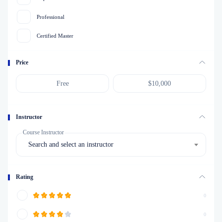
Professional
Certified Master
Price
Instructor
Course Instructor
Search and select an instructor
Rating
0
0