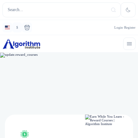
$
Login
Register