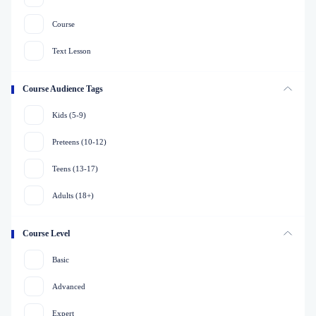
Course
Text Lesson
Course Audience Tags
Kids (5-9)
Preteens (10-12)
Teens (13-17)
Adults (18+)
Course Level
Basic
Advanced
Expert