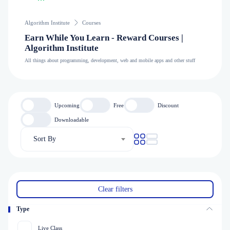
Algorithm Institute
Courses
Earn While You Learn - Reward Courses |
Algorithm Institute
All things about programming, development, web and mobile apps and other stuff
Upcoming
Free
Discount
Downloadable
Sort By
Clear filters
Type
Live Class