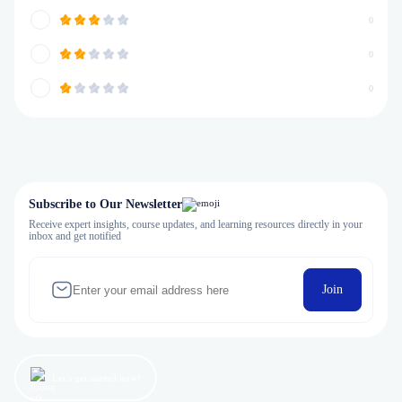
0
0
0
Subscribe to Our Newsletter
Receive expert insights, course updates, and learning resources directly in your
inbox and get notified
Join
Let’s get started now!