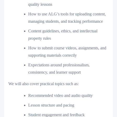
quality lessons
How to use ALG’s tools for uploading content,
managing students, and tracking performance
Content guidelines, ethics, and intellectual
property rules
How to submit course videos, assignments, and
supporting materials correctly
Expectations around professionalism,
consistency, and learner support
We will also cover practical topics such as:
Recommended video and audio quality
Lesson structure and pacing
Student engagement and feedback