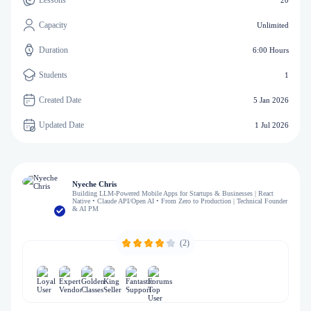
Lessons
20
Capacity
Unlimited
Duration
6:00 Hours
Students
1
Created Date
5 Jan 2026
Updated Date
1 Jul 2026
Nyeche Chris
Building LLM-Powered Mobile Apps for Startups & Businesses | React
Native • Claude API/Open AI • From Zero to Production | Technical Founder
& AI PM
(2)