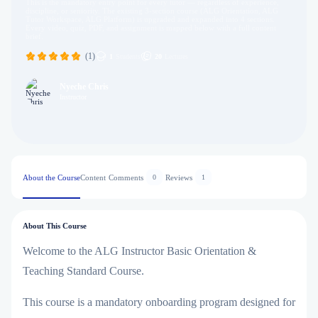
This is the mandatory entry point for every tutor — regardless of experience,
discipline, or seniority. The existing 3-section course (ALG Orientation, ALG
Tutor Workspace, ALG Platform) is upgraded and expanded into 4 sections.
Every video, quiz, PDF, and assignment is mapped below with a full content
brief.
(1)
1
Students
20
Lectures
Nyeche Chris
Instructor
About the Course
Content
Comments
Reviews
0
1
About This Course
Welcome to the
ALG Instructor Basic Orientation &
Teaching Standard Course
.
This course is a mandatory onboarding program designed for