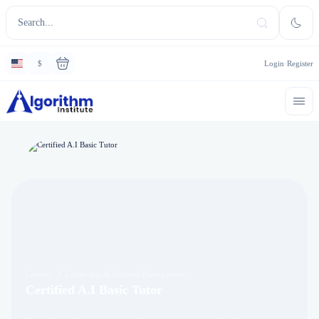
$
Login
Register
Courses
Leadership & Business Management
Certified A.I Basic Tutor