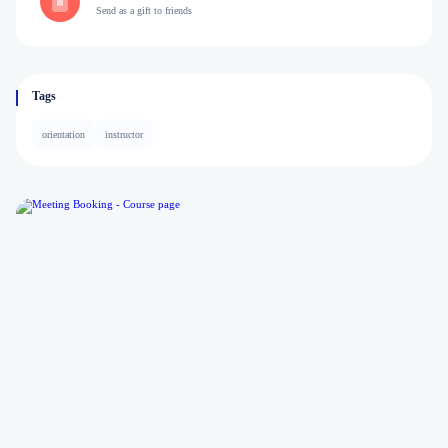
Send as a gift to friends
Tags
orientation
instructor