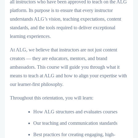
all instructors who have been approved to teach on the ALG
platform. Its purpose is to ensure that every instructor
understands ALG’s vision, teaching expectations, content
standards, and the tools required to deliver exceptional
learning experiences.
At ALG, we believe that instructors are not just content
creators — they are
educators, mentors, and brand
ambassadors
. This course will guide you through what it
means to teach at ALG and how to align your expertise with
our learner-first philosophy.
Throughout this orientation, you will learn:
How ALG structures and evaluates courses
Our teaching and communication standards
Best practices for creating engaging, high-