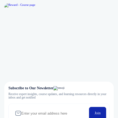
Subscribe to Our Newsletter
Receive expert insights, course updates, and learning resources directly in your
inbox and get notified
Join