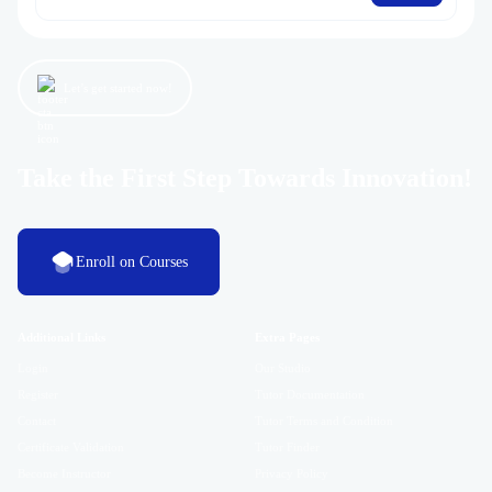
Let’s get started now!
Take the First Step Towards Innovation!
Enroll on Courses
Additional Links
Extra Pages
Login
Our Studio
Register
Tutor Documentation
Contact
Tutor Terms and Condition
Certificate Validation
Tutor Finder
Become Instructor
Privacy Policy