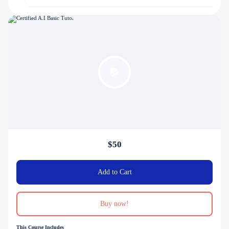
$50
Add to Cart
Buy now!
This Course Includes