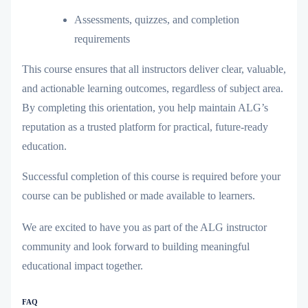
Assessments, quizzes, and completion
requirements
This course ensures that all instructors deliver
clear, valuable,
and actionable learning outcomes
, regardless of subject area.
By completing this orientation, you help maintain ALG’s
reputation as a trusted platform for practical, future-ready
education.
Successful completion of this course is required before your
course can be published or made available to learners.
We are excited to have you as part of the ALG instructor
community and look forward to building meaningful
educational impact together.
FAQ