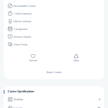
Downloadable Content
1 Online Quiz(zes)
Official Certificate
2 Assignments
Instructor Support
Course Forum
Favorite
Share
Report Content
Course Specifications
Sections
3