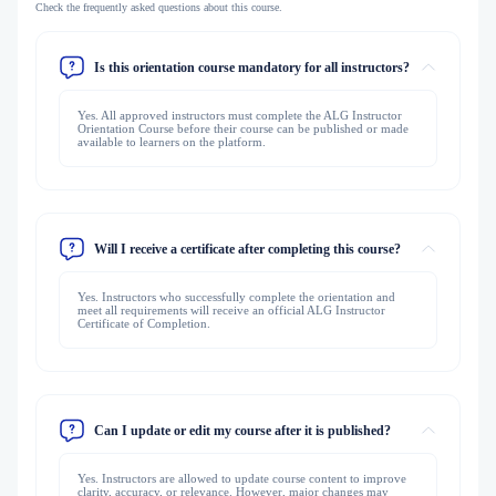
Check the frequently asked questions about this course.
Is this orientation course mandatory for all instructors?
Yes. All approved instructors must complete the ALG Instructor
Orientation Course before their course can be published or made
available to learners on the platform.
Will I receive a certificate after completing this course?
Yes. Instructors who successfully complete the orientation and
meet all requirements will receive an official ALG Instructor
Certificate of Completion.
Can I update or edit my course after it is published?
Yes. Instructors are allowed to update course content to improve
clarity, accuracy, or relevance. However, major changes may