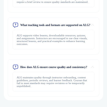
require a brief review to ensure quality standards are maintained.
What teaching tools and formats are supported on ALG?
ALG supports video lessons, downloadable resources, quizzes,
and assignments. Instructors are encouraged to use clear visuals,
structured lessons, and practical examples to enhance learning
outcomes.
How does ALG ensure course quality and consistency?
ALG maintains quality through instructor onboarding, content
guidelines, periodic reviews, and learner feedback. Courses that
fail to meet standards may require revisions or be temporarily
unpublished.