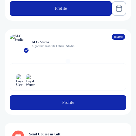
Profile
Invited
ALG Studio
Algorithm Institute Official Studio
Profile
Send Course as Gift