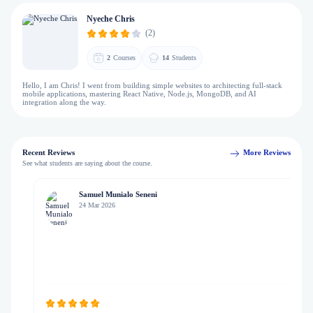
Nyeche Chris
(2)
2
Courses
14
Students
Hello, I am Chris! I went from building simple websites to architecting full-stack
mobile applications, mastering React Native, Node.js, MongoDB, and AI
integration along the way.
Recent Reviews
More Reviews
See what students are saying about the course.
Samuel Munialo Seneni
24 Mar 2026