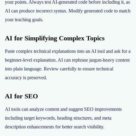
your points. Always test AI-generated code before including it, as
AI can produce incorrect syntax. Modify generated code to match
your teaching goals.
AI for Simplifying Complex Topics
Paste complex technical explanations into an AI tool and ask for a
beginner-level explanation. AI can rephrase jargon-heavy content
into plain language. Review carefully to ensure technical
accuracy is preserved.
AI for SEO
AI tools can analyze content and suggest SEO improvements
including target keywords, heading structures, and meta
description enhancements for better search visibility.