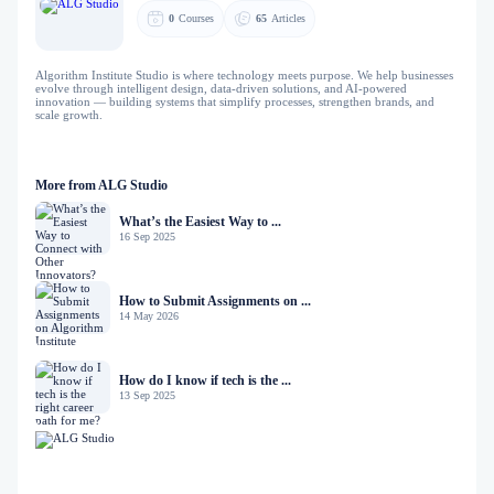
0
Courses
65
Articles
Algorithm Institute Studio is where technology meets purpose. We help businesses
evolve through intelligent design, data-driven solutions, and AI-powered
innovation — building systems that simplify processes, strengthen brands, and
scale growth.
More from ALG Studio
What’s the Easiest Way to ...
16 Sep 2025
How to Submit Assignments on ...
14 May 2026
How do I know if tech is the ...
13 Sep 2025