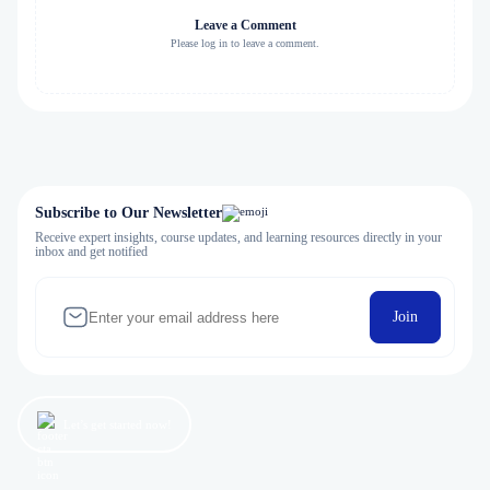
Leave a Comment
Please log in to leave a comment.
Subscribe to Our Newsletter
Receive expert insights, course updates, and learning resources directly in your
inbox and get notified
Join
Let’s get started now!