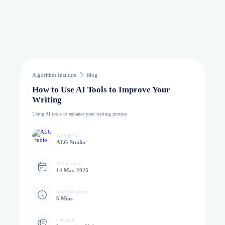
Algorithm Institute
Blog
How to Use AI Tools to Improve Your
Writing
Using AI tools to enhance your writing process
Written by
ALG Studio
Published on
14 May 2026
Study Duration
6 Mins.
Category