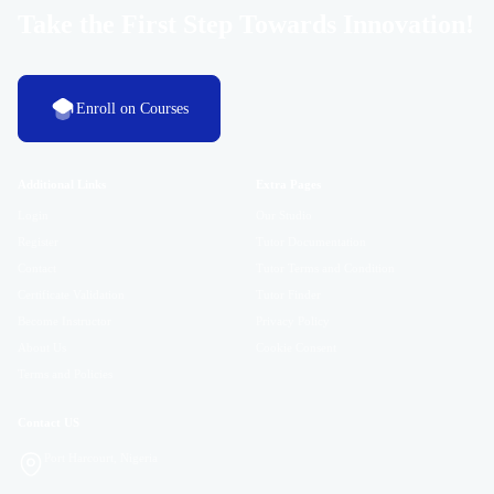
Take the First Step Towards Innovation!
Enroll on Courses
Additional Links
Extra Pages
Login
Our Studio
Register
Tutor Documentation
Contact
Tutor Terms and Condition
Certificate Validation
Tutor Finder
Become Instructor
Privacy Policy
About Us
Cookie Consent
Terms and Policies
Contact US
Port Harcourt, Nigeria