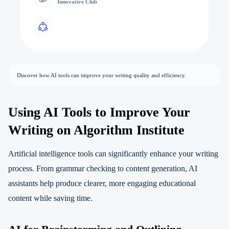
Innovative Club
Discover how AI tools can improve your writing quality and efficiency.
Using AI Tools to Improve Your
Writing on Algorithm Institute
Artificial intelligence tools can significantly enhance your writing
process. From grammar checking to content generation, AI
assistants help produce clearer, more engaging educational
content while saving time.