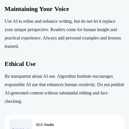
Maintaining Your Voice
Use AI to refine and enhance writing, but do not let it replace
your unique perspective. Readers come for human insight and
practical experience. Always add personal examples and lessons
learned.
Ethical Use
Be transparent about AI use. Algorithm Institute encourages
responsible AI use that enhances human creativity. Do not publish
AI-generated content without substantial editing and fact-
checking.
ALG Studio