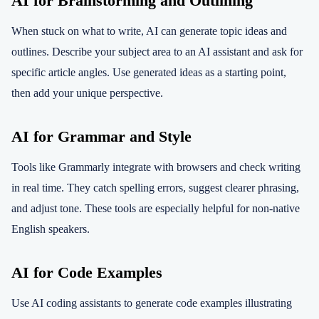
AI for Brainstorming and Outlining
When stuck on what to write, AI can generate topic ideas and
outlines. Describe your subject area to an AI assistant and ask for
specific article angles. Use generated ideas as a starting point,
then add your unique perspective.
AI for Grammar and Style
Tools like Grammarly integrate with browsers and check writing
in real time. They catch spelling errors, suggest clearer phrasing,
and adjust tone. These tools are especially helpful for non-native
English speakers.
AI for Code Examples
Use AI coding assistants to generate code examples illustrating