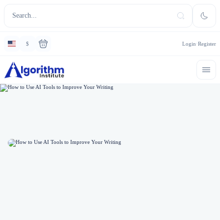
$
Login
Register