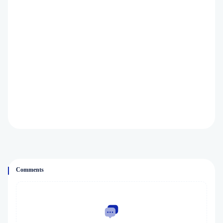
Comments