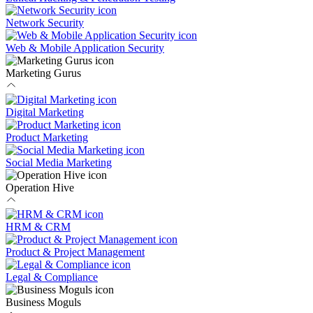
Network Security
Web & Mobile Application Security
Marketing Gurus
Digital Marketing
Product Marketing
Social Media Marketing
Operation Hive
HRM & CRM
Product & Project Management
Legal & Compliance
Business Moguls