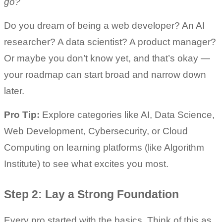
go?
Do you dream of being a web developer? An AI 
researcher? A data scientist? A product manager? 
Or maybe you don’t know yet, and that’s okay — 
your roadmap can start broad and narrow down 
later.
Pro Tip:
 Explore categories like AI, Data Science, 
Web Development, Cybersecurity, or Cloud 
Computing on learning platforms (like Algorithm 
Institute) to see what excites you most.
Step 2: Lay a Strong Foundation
Every pro started with the basics. Think of this as 