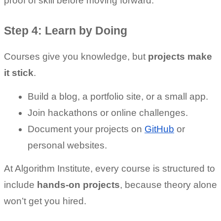
proof of skill before moving forward.
Step 4: Learn by Doing
Courses give you knowledge, but 
projects make 
it stick
.
Build a blog, a portfolio site, or a small app.
Join hackathons or online challenges.
Document your projects on 
GitHub
 or 
personal websites.
At Algorithm Institute, every course is structured to 
include 
hands-on projects
, because theory alone 
won’t get you hired.