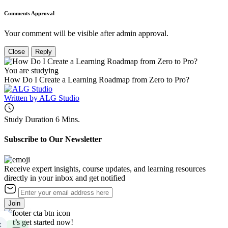
Comments Approval
Your comment will be visible after admin approval.
Close
Reply
You are studying
How Do I Create a Learning Roadmap from Zero to Pro?
Written by
ALG Studio
Study Duration
6 Mins.
Subscribe to Our Newsletter
Receive expert insights, course updates, and learning resources
directly in your inbox and get notified
Join
Let’s get started now!