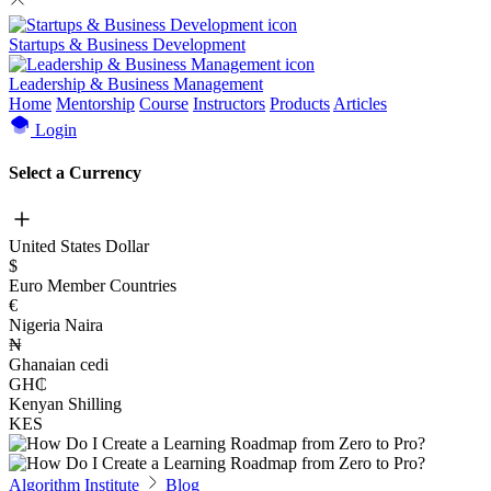
Startups & Business Development
Leadership & Business Management
Home
Mentorship
Course
Instructors
Products
Articles
Login
Select a Currency
United States Dollar
$
Euro Member Countries
€
Nigeria Naira
₦
Ghanaian cedi
GH₵
Kenyan Shilling
KES
Algorithm Institute
Blog