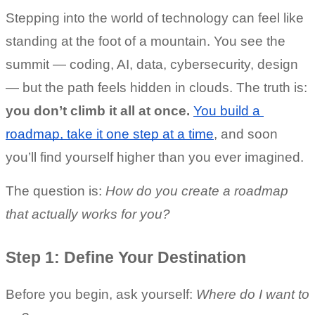
Stepping into the world of technology can feel like 
standing at the foot of a mountain. You see the 
summit — coding, AI, data, cybersecurity, design 
— but the path feels hidden in clouds. The truth is: 
you don’t climb it all at once.
You build a 
roadmap, take it one step at a time
, and soon 
you’ll find yourself higher than you ever imagined.
The question is: 
How do you create a roadmap 
that actually works for you?
Step 1: Define Your Destination
Before you begin, ask yourself: 
Where do I want to 