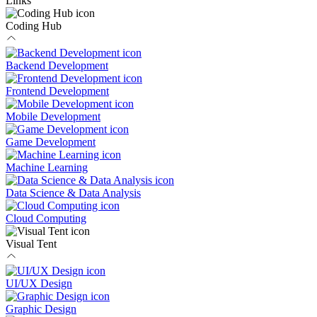
Links
Coding Hub
Backend Development
Frontend Development
Mobile Development
Game Development
Machine Learning
Data Science & Data Analysis
Cloud Computing
Visual Tent
UI/UX Design
Graphic Design