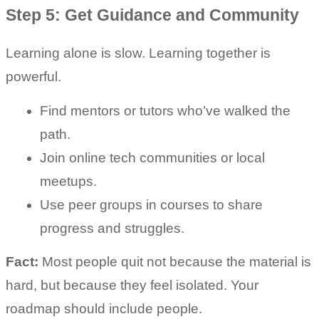
Step 5: Get Guidance and Community
Learning alone is slow. Learning together is 
powerful.
Find mentors or tutors who’ve walked the 
path.
Join online tech communities or local 
meetups.
Use peer groups in courses to share 
progress and struggles.
Fact:
 Most people quit not because the material is 
hard, but because they feel isolated. Your 
roadmap should include people.