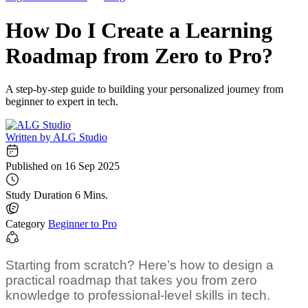
How Do I Create a Learning
Roadmap from Zero to Pro?
A step-by-step guide to building your personalized journey from
beginner to expert in tech.
Written by
ALG Studio
Published on
16 Sep 2025
Study Duration
6 Mins.
Category
Beginner to Pro
Starting from scratch? Here’s how to design a
practical roadmap that takes you from zero
knowledge to professional-level skills in tech.