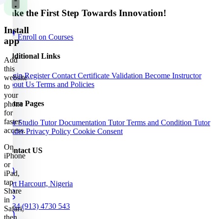
Take the First Step Towards Innovation!
Install
Enroll on Courses
app
Additional Links
Add
this
Login
Register
Contact
Certificate Validation
Become Instructor
website
About Us
Terms and Policies
to
your
Extra Pages
phone
for
faster
Our Studio
Tutor Documentation
Tutor Terms and Condition
Tutor
access.
Finder
Privacy Policy
Cookie Consent
On
Contact US
iPhone
or
iPad,
tap
Port Harcourt, Nigeria
Share
in
+234 (913) 4730 543
Safari,
then