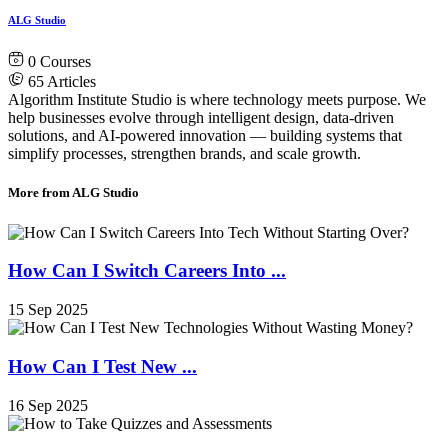
ALG Studio
0
Courses
65
Articles
Algorithm Institute Studio is where technology meets purpose. We
help businesses evolve through intelligent design, data-driven
solutions, and AI-powered innovation — building systems that
simplify processes, strengthen brands, and scale growth.
More from ALG Studio
How Can I Switch Careers Into ...
15 Sep 2025
How Can I Test New ...
16 Sep 2025