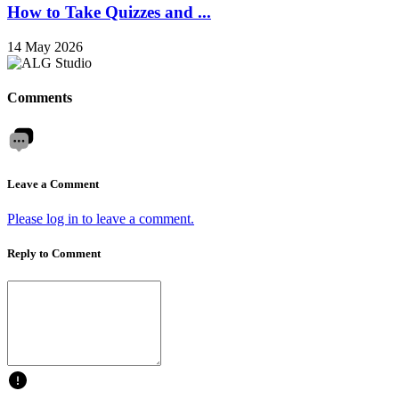
How to Take Quizzes and ...
14 May 2026
Comments
Leave a Comment
Please log in to leave a comment.
Reply to Comment