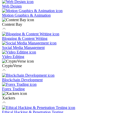
Web Design
Motion Graphics & Animation
Content Bay
Blogging & Content Writing
Social Media Management
Video Editing
CryptoVerse
Blockchain Development
Forex Trading
Xackers
Ethical Hacking & Penetration Testing