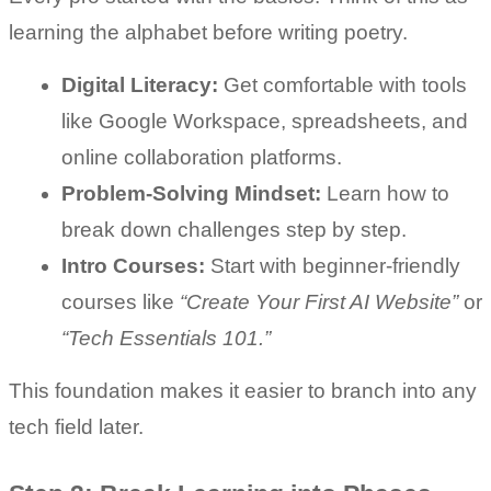
learning the alphabet before writing poetry.
Digital Literacy:
 Get comfortable with tools 
like Google Workspace, spreadsheets, and 
online collaboration platforms.
Problem-Solving Mindset:
 Learn how to 
break down challenges step by step.
Intro Courses:
 Start with beginner-friendly 
courses like 
“Create Your First AI Website”
 or 
“Tech Essentials 101.”
This foundation makes it easier to branch into any 
tech field later.