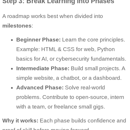
Step 3: Break Learning into Phases
A roadmap works best when divided into 
milestones
:
Beginner Phase:
 Learn the core principles. 
Example: HTML & CSS for web, Python 
basics for AI, or cybersecurity fundamentals.
Intermediate Phase:
 Build small projects. A 
simple website, a chatbot, or a dashboard.
Advanced Phase:
 Solve real-world 
problems. Contribute to open-source, intern 
with a team, or freelance small gigs.
Why it works:
 Each phase builds confidence and 