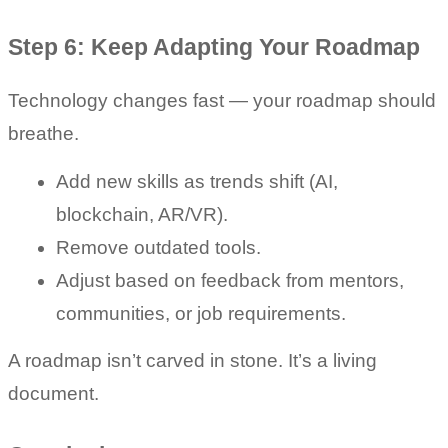
Step 6: Keep Adapting Your Roadmap
Technology changes fast — your roadmap should 
breathe.
Add new skills as trends shift (AI, 
blockchain, AR/VR).
Remove outdated tools.
Adjust based on feedback from mentors, 
communities, or job requirements.
A roadmap isn’t carved in stone. It’s a living 
document.