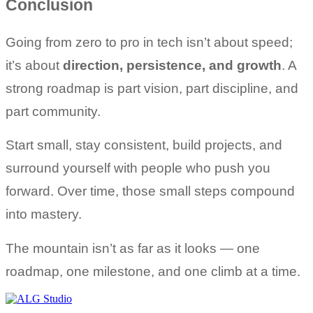
Conclusion
Going from zero to pro in tech isn’t about speed; 
it’s about 
direction, persistence, and growth
. A 
strong roadmap is part vision, part discipline, and 
part community.
Start small, stay consistent, build projects, and 
surround yourself with people who push you 
forward. Over time, those small steps compound 
into mastery.
The mountain isn’t as far as it looks — one 
roadmap, one milestone, and one climb at a time.