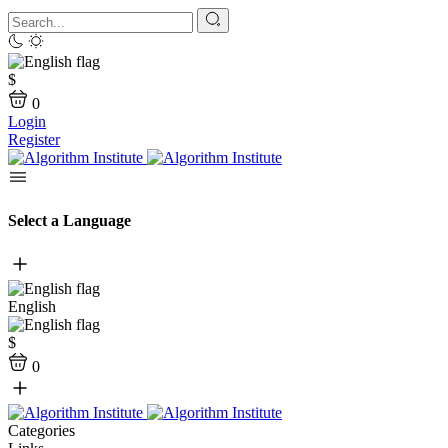
$
0
Login
Register
Select a Language
English
$
0
Categories