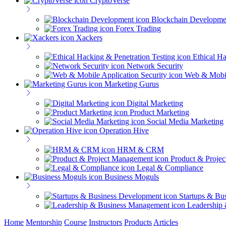
CryptoVerse
Blockchain Developme
Forex Trading
Xackers
Ethical Ha
Network Security
Web & Mobil
Marketing Gurus
Digital Marketing
Product Marketing
Social Media Marketing
Operation Hive
HRM & CRM
Product & Proje
Legal & Compliance
Business Moguls
Startups & Bu
Leadership
Home
Mentorship
Course
Instructors
Products
Articles