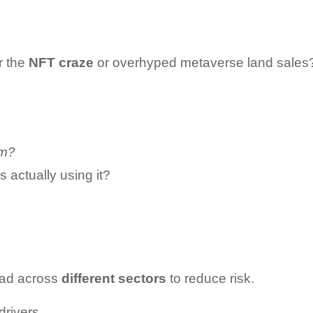
 the 
NFT craze
 or overhyped metaverse land sales?
em?
actually using it?
ead across 
different sectors
 to reduce risk.
rivers.