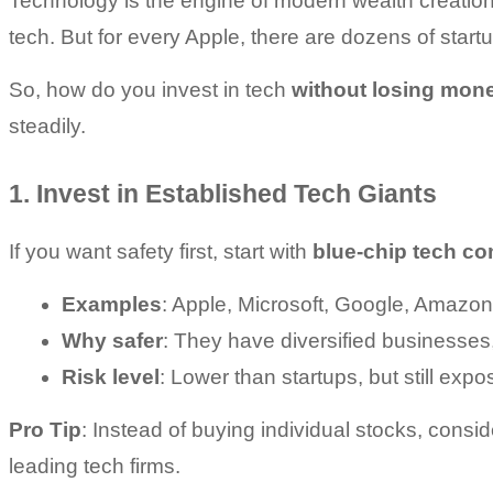
Technology is the engine of modern wealth creation.
tech. But for every Apple, there are dozens of start
So, how do you invest in tech 
without losing mon
steadily.
1. Invest in Established Tech Giants
If you want safety first, start with 
blue-chip tech c
Examples
: Apple, Microsoft, Google, Amazon
Why safer
: They have diversified businesses, 
Risk level
: Lower than startups, but still exp
Pro Tip
: Instead of buying individual stocks, consid
leading tech firms.