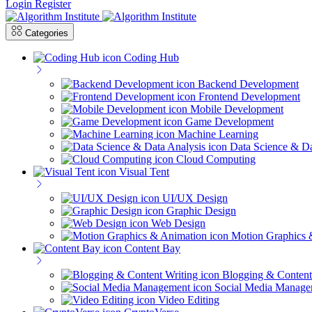
Login
Register
Categories
Coding Hub
Backend Development
Frontend Development
Mobile Development
Game Development
Machine Learning
Data Science & Da
Cloud Computing
Visual Tent
UI/UX Design
Graphic Design
Web Design
Motion Graphics 
Content Bay
Blogging & Content
Social Media Manage
Video Editing