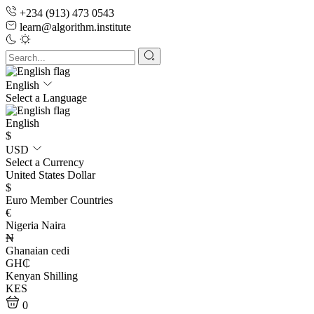
+234 (913) 473 0543
learn@algorithm.institute
English
Select a Language
English
$
USD
Select a Currency
United States Dollar
$
Euro Member Countries
€
Nigeria Naira
₦
Ghanaian cedi
GH₵
Kenyan Shilling
KES
0