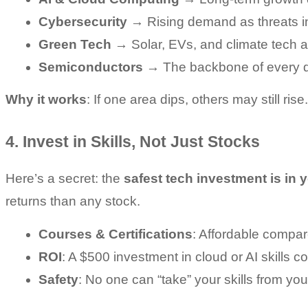
Cybersecurity
 → Rising demand as threats i
Green Tech
 → Solar, EVs, and climate tech ar
Semiconductors
 → The backbone of every d
Why it works
: If one area dips, others may still rise.
4. Invest in Skills, Not Just Stocks
Here’s a secret: the 
safest tech investment is in 
returns than any stock.
Courses & Certifications
: Affordable compare
ROI
: A $500 investment in cloud or AI skills c
Safety
: No one can “take” your skills from you