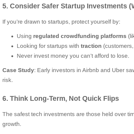
5. Consider Safer Startup Investments (
If you’re drawn to startups, protect yourself by:
Using 
regulated crowdfunding platforms
 (l
Looking for startups with 
traction
 (customers,
Never invest money you can’t afford to lose.
Case Study
: Early investors in Airbnb and Uber sa
risk.
6. Think Long-Term, Not Quick Flips
The safest tech investments are those held over tim
growth.