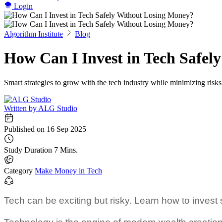
Login
Algorithm Institute
Blog
How Can I Invest in Tech Safel
Smart strategies to grow with the tech industry while minimizing risks
Written by
ALG Studio
Published on
16 Sep 2025
Study Duration
7 Mins.
Category
Make Money in Tech
Tech can be exciting but risky. Learn how to invest