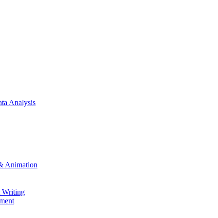
ta Analysis
& Animation
 Writing
ment