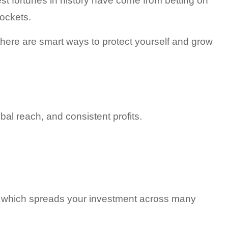
t fortunes in history have come from betting on 
pockets.
 there are smart ways to protect yourself and grow 
al reach, and consistent profits.
 which spreads your investment across many 