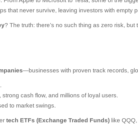
 From Apple to Microsoft to Tesla, some of the bigges
ups that never survive, leaving investors with empty 
ey
? The truth: there’s no such thing as zero risk, but
ompanies
—businesses with proven track records, glob
.
strong cash flow, and millions of loyal users.
osed to market swings.
er 
tech ETFs (Exchange Traded Funds)
 like QQQ,