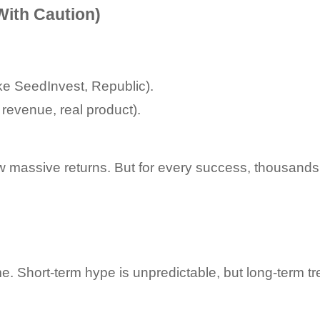
With Caution)
ike SeedInvest, Republic).
 revenue, real product).
w massive returns. But for every success, thousands 
e. Short-term hype is unpredictable, but long-term tr