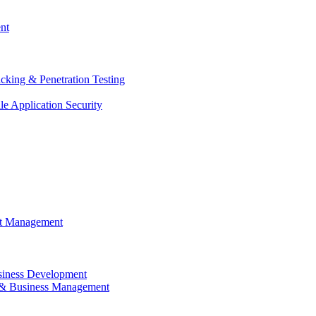
nt
cking & Penetration Testing
e Application Security
ct Management
siness Development
 & Business Management