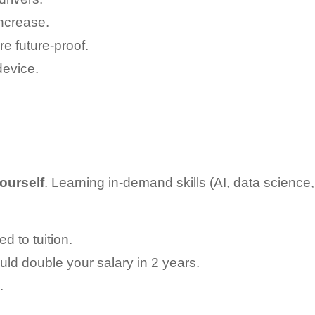
ncrease.
e future-proof.
evice.
yourself
. Learning in-demand skills (AI, data science,
d to tuition.
ould double your salary in 2 years.
.