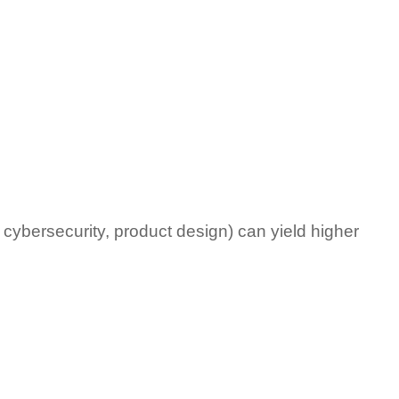
 cybersecurity, product design) can yield higher 