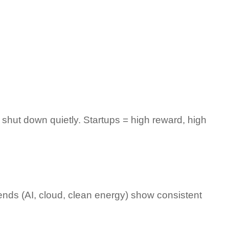
shut down quietly. Startups = high reward, high 
ends (AI, cloud, clean energy) show consistent 