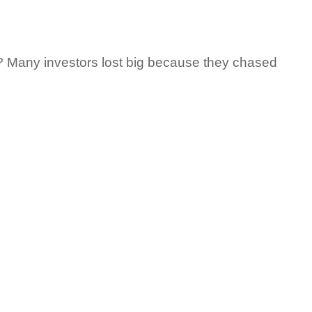
 Many investors lost big because they chased 