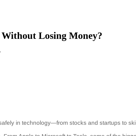
y Without Losing Money?
.
 safely in technology—from stocks and startups to ski