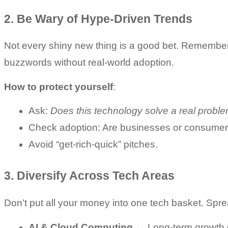
2. Be Wary of Hype-Driven Trends
Not every shiny new thing is a good bet. Remember
buzzwords without real-world adoption.
How to protect yourself
:
Ask: 
Does this technology solve a real probl
Check adoption: Are businesses or consumers 
Avoid “get-rich-quick” pitches.
3. Diversify Across Tech Areas
Don’t put all your money into one tech basket. Spr
AI & Cloud Computing
 → Long-term growth d