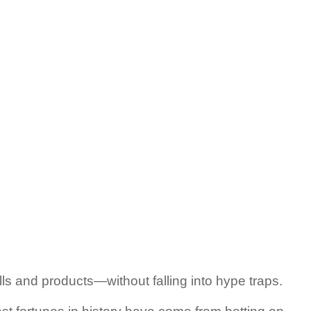
lls and products—without falling into hype traps.