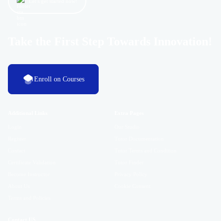
Let’s get started now!
Take the First Step Towards Innovation!
Enroll on Courses
Additional Links
Extra Pages
Login
Our Studio
Register
Tutor Documentation
Contact
Tutor Terms and Condition
Certificate Validation
Tutor Finder
Become Instructor
Privacy Policy
About Us
Cookie Consent
Terms and Policies
Contact US