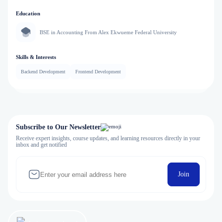
Education
BSE in Accounting From Alex Ekwueme Federal University
Skills & Interests
Backend Development
Frontend Development
Subscribe to Our Newsletter
Receive expert insights, course updates, and learning resources directly in your
inbox and get notified
Join