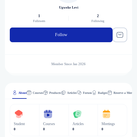
Ugwoke Levi
1
2
Followers
Following
Follow
Member Since Jan 2026
About
Courses
Products
Articles
Forum
Badges
Reserve a Meeting
Student
Courses
Articles
Meetings
0
0
0
0