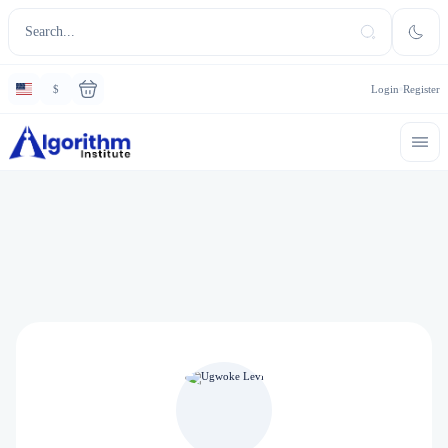
$
Login
Register