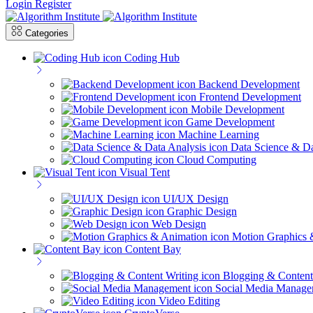
Login
Register
Categories
Coding Hub
Backend Development
Frontend Development
Mobile Development
Game Development
Machine Learning
Data Science & Da
Cloud Computing
Visual Tent
UI/UX Design
Graphic Design
Web Design
Motion Graphics 
Content Bay
Blogging & Content
Social Media Manage
Video Editing