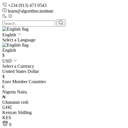
+234 (913) 473 0543
learn@algorithm.institute
English
Select a Language
English
$
USD
Select a Currency
United States Dollar
$
Euro Member Countries
€
Nigeria Naira
₦
Ghanaian cedi
GH₵
Kenyan Shilling
KES
0