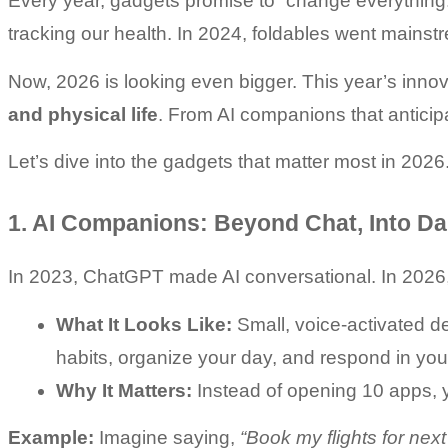
Every year, gadgets promise to “change everything.” 
tracking our health. In 2024, foldables went mains
Now, 2026 is looking even bigger. This year’s innov
and physical life
. From AI companions that antici
Let’s dive into the gadgets that matter most in 2026
1. AI Companions: Beyond Chat, Into Dai
In 2023, ChatGPT made AI conversational. In 2026, 
What It Looks Like:
 Small, voice-activated de
habits, organize your day, and respond in you
Why It Matters:
 Instead of opening 10 apps, 
Example:
 Imagine saying, 
“Book my flights for next