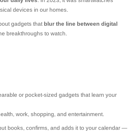
our daily lives
. In 2023, it was smartwatches 
sical devices in our homes.
bout gadgets that 
blur the line between digital 
the breakthroughs to watch.
arable or pocket-sized gadgets that learn your 
ealth, work, shopping, and entertainment.
ut books, confirms, and adds it to your calendar — 