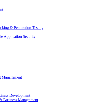
nt
cking & Penetration Testing
e Application Security
ct Management
siness Development
 & Business Management