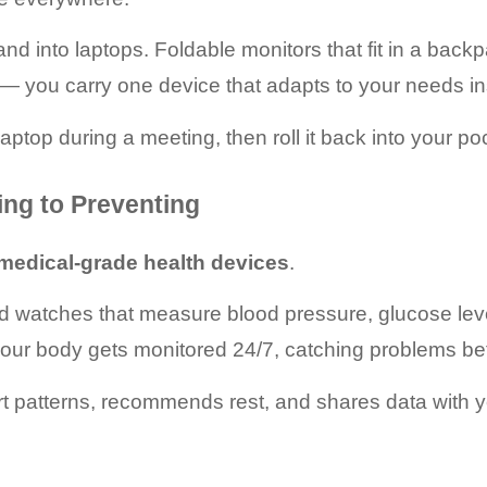
and into laptops. Foldable monitors that fit in a back
y — you carry one device that adapts to your needs in
aptop during a meeting, then roll it back into your poc
ing to Preventing
medical-grade health devices
.
nd watches that measure blood pressure, glucose leve
 your body gets monitored 24/7, catching problems 
art patterns, recommends rest, and shares data with y