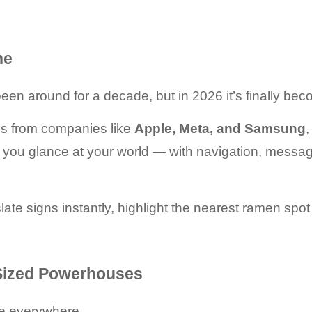
ne
n around for a decade, but in 2026 it’s finally beco
es from companies like 
Apple, Meta, and Samsung
,
, you glance at your world — with navigation, message
ate signs instantly, highlight the nearest ramen spot
-Sized Powerhouses
re everywhere.