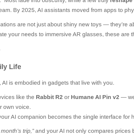
Most fade into obscurity, while a few truly 
reshape 
tream. By 2025, AI assistants moved from apps to phy
ations are not just about shiny new toys — they’re a
pate your needs to immersive AR glasses, these are 
.
ly Life
AI is embodied in gadgets that live with you.
vices like the 
Rabbit R2
 or 
Humane AI Pin v2
 — we
r own voice.
your AI companion becomes the single interface for h
 month’s trip,”
 and your AI not only compares prices b