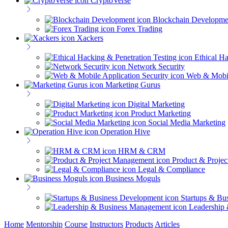
CryptoVerse
Blockchain Developme
Forex Trading
Xackers
Ethical Ha
Network Security
Web & Mobil
Marketing Gurus
Digital Marketing
Product Marketing
Social Media Marketing
Operation Hive
HRM & CRM
Product & Proje
Legal & Compliance
Business Moguls
Startups & Bu
Leadership
Home
Mentorship
Course
Instructors
Products
Articles