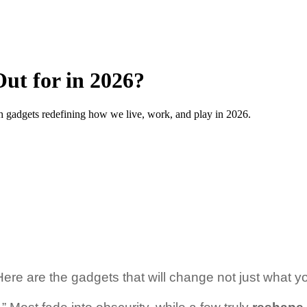
ut for in 2026?
h gadgets redefining how we live, work, and play in 2026.
Here are the gadgets that will change not just what y