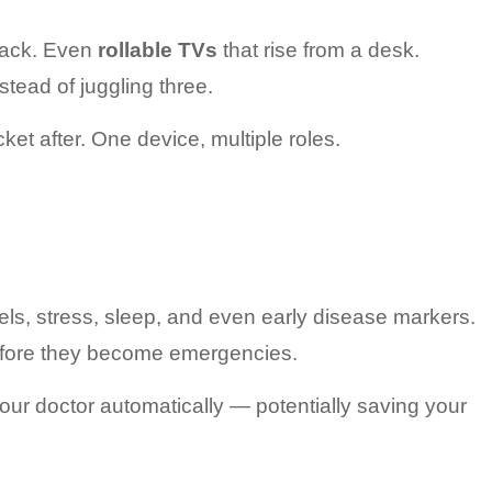
pack. Even 
rollable TVs
 that rise from a desk.
stead of juggling three.
ket after. One device, multiple roles.
ls, stress, sleep, and even early disease markers.
before they become emergencies.
our doctor automatically — potentially saving your 