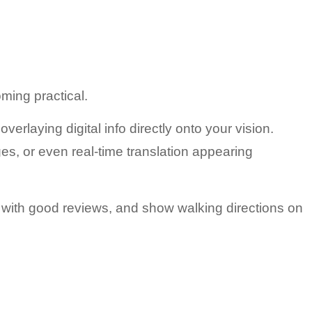
ming practical.
 overlaying digital info directly onto your vision.
s, or even real-time translation appearing 
 with good reviews, and show walking directions on 