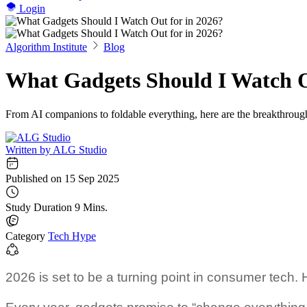
Login
Algorithm Institute
Blog
What Gadgets Should I Watch O
From AI companions to foldable everything, here are the breakthroug
Written by
ALG Studio
Published on
15 Sep 2025
Study Duration
9 Mins.
Category
Tech Hype
2026 is set to be a turning point in consumer tech. 