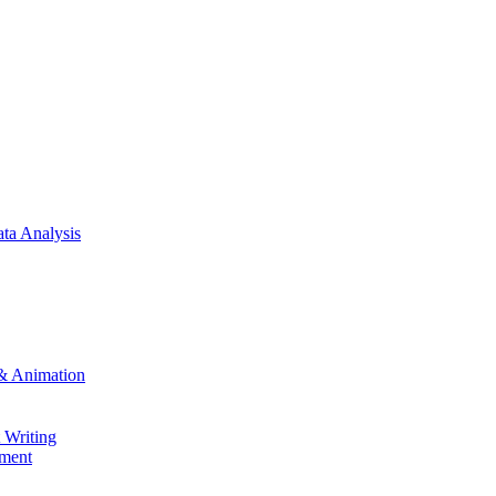
ta Analysis
& Animation
 Writing
ment