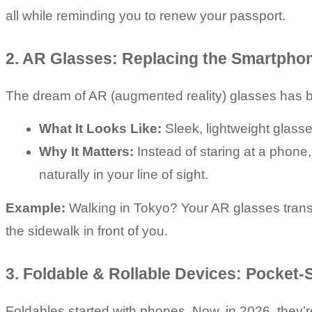
all while reminding you to renew your passport.
2. AR Glasses: Replacing the Smartpho
The dream of AR (augmented reality) glasses has bee
What It Looks Like:
 Sleek, lightweight glass
Why It Matters:
 Instead of staring at a phone
naturally in your line of sight.
Example:
 Walking in Tokyo? Your AR glasses transl
the sidewalk in front of you.
3. Foldable & Rollable Devices: Pocket
Foldables started with phones. Now, in 2026, they’