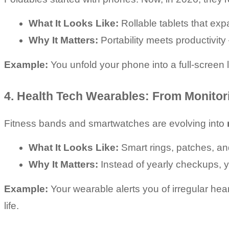
What It Looks Like:
 Rollable tablets that exp
Why It Matters:
 Portability meets productivit
Example:
 You unfold your phone into a full-screen l
4. Health Tech Wearables: From Monitor
Fitness bands and smartwatches are evolving into 
What It Looks Like:
 Smart rings, patches, a
Why It Matters:
 Instead of yearly checkups,
Example:
 Your wearable alerts you of irregular he
life.