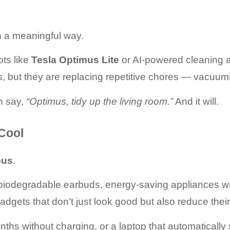
in a meaningful way.
s like 
Tesla Optimus Lite
 or AI-powered cleaning 
, but they are replacing repetitive chores — vacuum
n say, 
“Optimus, tidy up the living room.”
 And it will.
 Cool
ous
.
biodegradable earbuds, energy-saving appliances wi
ets that don’t just look good but also reduce their 
nths without charging, or a laptop that automaticall