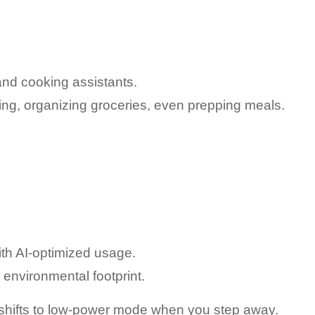
and cooking assistants.
ing, organizing groceries, even prepping meals.
th AI-optimized usage.
environmental footprint.
y shifts to low-power mode when you step away.