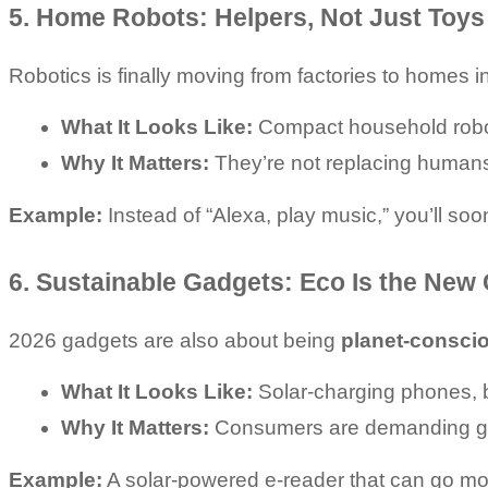
5. Home Robots: Helpers, Not Just Toys
Robotics is finally moving from factories to homes 
What It Looks Like:
 Compact household robot
Why It Matters:
 They’re not replacing humans
Example:
 Instead of “Alexa, play music,” you’ll soo
6. Sustainable Gadgets: Eco Is the New
2026 gadgets are also about being 
planet-consci
What It Looks Like:
 Solar-charging phones, 
Why It Matters:
 Consumers are demanding gadg
Example:
 A solar-powered e-reader that can go mo