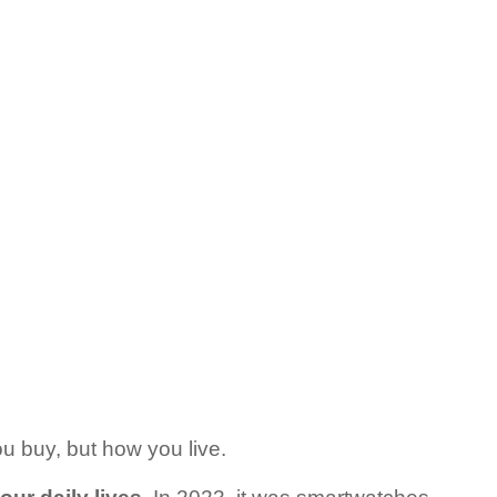
ou buy, but how you live.