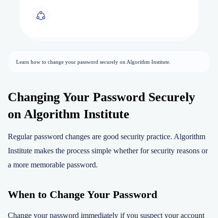
Learn how to change your password securely on Algorithm Institute.
Changing Your Password Securely
on Algorithm Institute
Regular password changes are good security practice. Algorithm
Institute makes the process simple whether for security reasons or
a more memorable password.
When to Change Your Password
Change your password immediately if you suspect your account