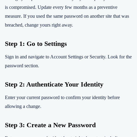
is compromised. Update every few months as a preventive
measure. If you used the same password on another site that was
breached, change yours right away.
Step 1: Go to Settings
Sign in and navigate to Account Settings or Security. Look for the
password section.
Step 2: Authenticate Your Identity
Enter your current password to confirm your identity before
allowing a change.
Step 3: Create a New Password