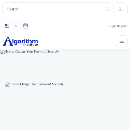
$
Login
Register