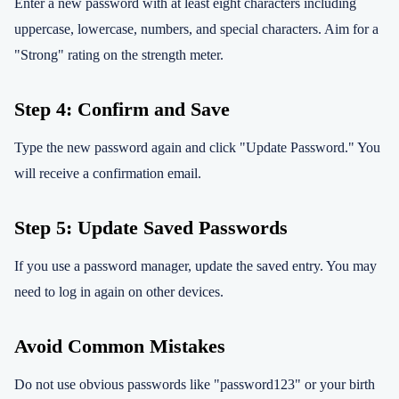
Enter a new password with at least eight characters including
uppercase, lowercase, numbers, and special characters. Aim for a
"Strong" rating on the strength meter.
Step 4: Confirm and Save
Type the new password again and click "Update Password." You
will receive a confirmation email.
Step 5: Update Saved Passwords
If you use a password manager, update the saved entry. You may
need to log in again on other devices.
Avoid Common Mistakes
Do not use obvious passwords like "password123" or your birth