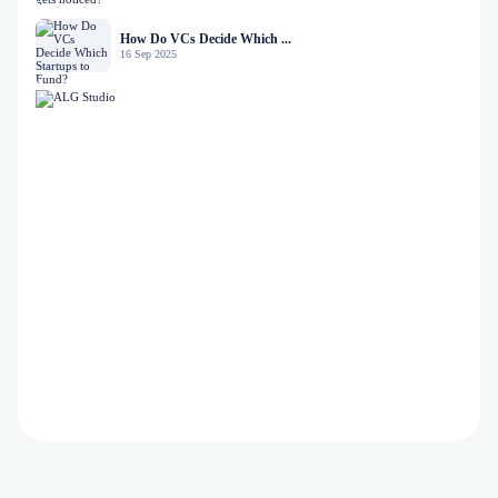
How Do VCs Decide Which ...
16 Sep 2025