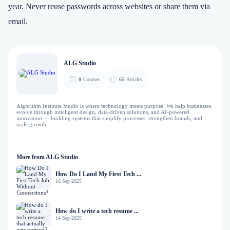
year. Never reuse passwords across websites or share them via
email.
ALG Studio
0
Courses
65
Articles
Algorithm Institute Studio is where technology meets purpose. We help businesses
evolve through intelligent design, data-driven solutions, and AI-powered
innovation — building systems that simplify processes, strengthen brands, and
scale growth.
More from ALG Studio
How Do I Land My First Tech ...
16 Sep 2025
How do I write a tech resume ...
14 Sep 2025