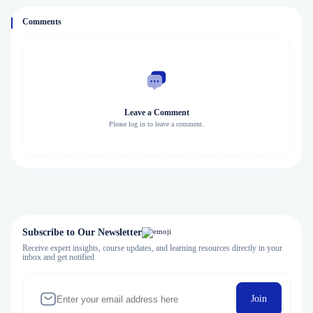
Comments
Leave a Comment
Please log in to leave a comment.
Subscribe to Our Newsletter
Receive expert insights, course updates, and learning resources directly in your
inbox and get notified
Join