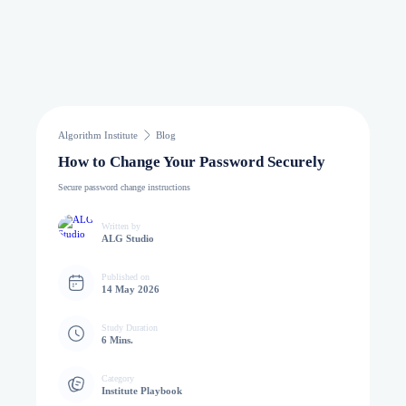
Algorithm Institute
Blog
How to Change Your Password Securely
Secure password change instructions
Written by
ALG Studio
Published on
14 May 2026
Study Duration
6 Mins.
Category
Institute Playbook