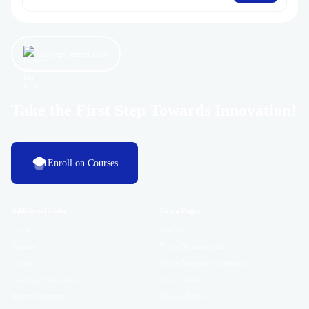
Let’s get started now!
Take the First Step Towards Innovation!
Enroll on Courses
Additional Links
Extra Pages
Login
Our Studio
Register
Tutor Documentation
Contact
Tutor Terms and Condition
Certificate Validation
Tutor Finder
Become Instructor
Privacy Policy